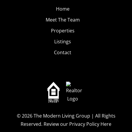
Home
Meet The Team
Properties
Listings
Contact
© 2026
The Modern Living Group
| All Rights
Reserved.
Review our Privacy Policy Here