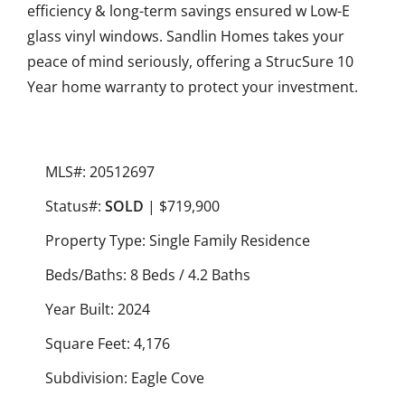
efficiency & long-term savings ensured w Low-E
glass vinyl windows. Sandlin Homes takes your
peace of mind seriously, offering a StrucSure 10
Year home warranty to protect your investment.
MLS#: 20512697
Status#:
SOLD
| $719,900
Property Type: Single Family Residence
Beds/Baths: 8 Beds / 4.2 Baths
Year Built: 2024
Square Feet: 4,176
Subdivision: Eagle Cove