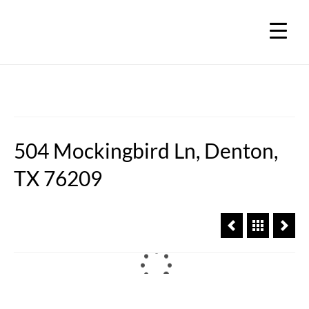
504 Mockingbird Ln, Denton,
TX 76209