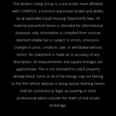
The Modern Living Group is a real estate team affiliated
with COMPASS, a licensed real estate broker and abides
by all applicable Equal Housing Opportunity laws. All
material presented herein is intended for informational
purposes only. Information is compiled from sources
deemed reliable but is subject to errors, omissions,
changes in price, condition, sale, or withdrawal without
notice. No statement is made as to accuracy of any
description. All measurements and square footages are
approximate. This is not intended to solicit property
already listed. Some or all of the listings may not belong
to the firm whose website is being visited. Nothing herein
shall be construed as legal, accounting or other
professional advice outside the realm of real estate
brokerage.