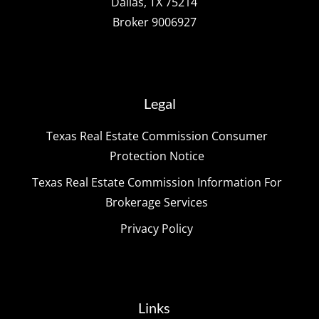
Dallas, TX 75214
Broker 9006927
Legal
Texas Real Estate Commission Consumer
Protection Notice
Texas Real Estate Commission Information For
Brokerage Services
Privacy Policy
Links