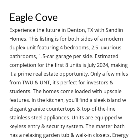
Eagle Cove
Experience the future in Denton, TX with Sandlin
Homes. This listing is for both sides of a modern
duplex unit featuring 4 bedrooms, 2.5 luxurious
bathrooms, 1.5-car garage per side. Estimated
completion for the first 8 units is July 2024, making
it a prime real estate opportunity. Only a few miles
from TWU & UNT, it’s perfect for investors &
students. The homes come loaded with upscale
features. In the kitchen, you’ll find a sleek island w
elegant granite countertops & top-of-the-line
stainless steel appliances. Units are equipped w
keyless entry & security system. The master bath
has a relaxing garden tub & walk-in closets. Energy