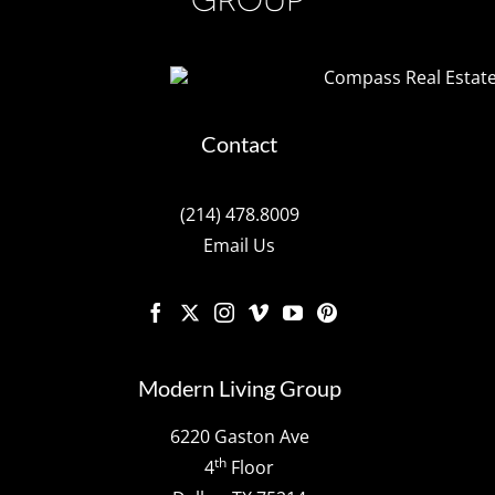
Contact
(214) 478.8009
Email Us
Modern Living Group
6220 Gaston Ave
th
4
Floor