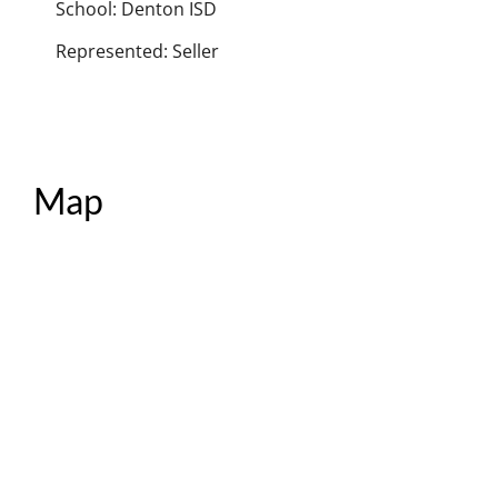
School: Denton ISD
Represented: Seller
Map