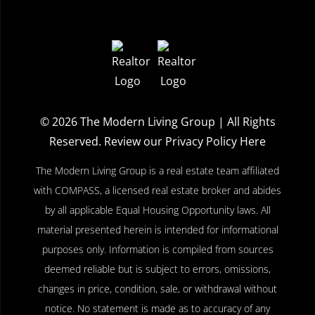
© 2026
The Modern Living Group
| All Rights
Reserved.
Review our Privacy Policy Here
The Modern Living Group is a real estate team affiliated
with COMPASS, a licensed real estate broker and abides
by all applicable Equal Housing Opportunity laws. All
material presented herein is intended for informational
purposes only. Information is compiled from sources
deemed reliable but is subject to errors, omissions,
changes in price, condition, sale, or withdrawal without
notice. No statement is made as to accuracy of any