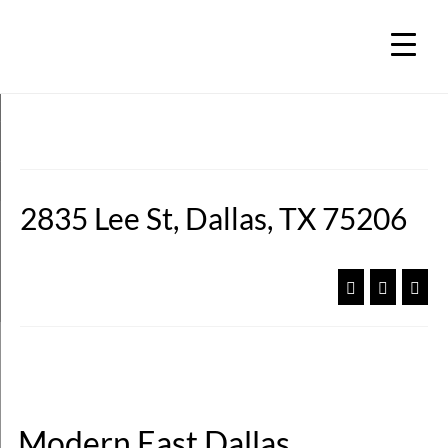
2835 Lee St, Dallas, TX 75206
Modern East Dallas