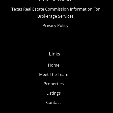
Texas Real Estate Commission Information For
Brokerage Services
Privacy Policy
Links
Home
Meet The Team
Properties
Listings
Contact