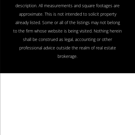
description. All measurements and square footages are
approximate. This is not intended to solicit property
already listed. Some or all of the listings may not belong
to the firm whose website is being visited. Nothing herein
shall be construed as legal, accounting or other
professional advice outside the realm of real estate
brokerage.