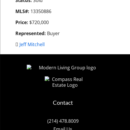
Status:
Sold
MLS#:
13350886
Price:
$720,000
Represented:
Buyer
Jeff Mitchell
Contact
(214) 478.8009
Email Us