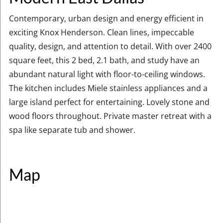
Contemporary, urban design and energy efficient in
exciting Knox Henderson. Clean lines, impeccable
quality, design, and attention to detail. With over 2400
square feet, this 2 bed, 2.1 bath, and study have an
abundant natural light with floor-to-ceiling windows.
The kitchen includes Miele stainless appliances and a
large island perfect for entertaining. Lovely stone and
wood floors throughout. Private master retreat with a
spa like separate tub and shower.
Map