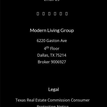
Modern Living Group
6220 Gaston Ave
th
4
Floor
Dallas, TX 75214
Broker 9006927
Legal
Texas Real Estate Commission Consumer
Protection Notice