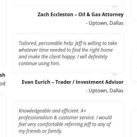
Zach Eccleston – Oil & Gas Attorney
- Uptown, Dallas
Tailored, personable help. Jeff is willing to take
whatever time needed to find the right home
and make the client happy. I will definitely
continue using him.
hah
Evan Eurich – Trader / Investment Advisor
ood
- Uptown, Dallas
Knowledgeable and efficient. A+
professionalism & customer service. I would
feel very comfortable referring Jeff to any of
my friends or family.