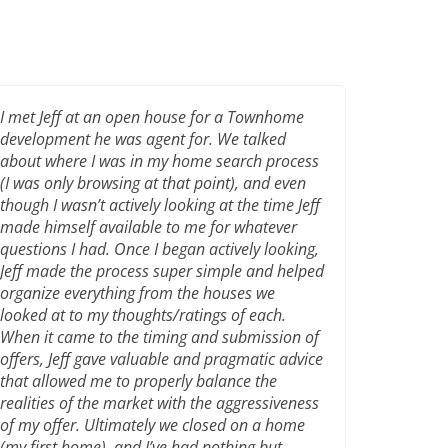
I met Jeff at an open house for a Townhome
development he was agent for. We talked
about where I was in my home search process
(I was only browsing at that point), and even
though I wasn’t actively looking at the time Jeff
made himself available to me for whatever
questions I had. Once I began actively looking,
Jeff made the process super simple and helped
organize everything from the houses we
looked at to my thoughts/ratings of each.
When it came to the timing and submission of
offers, Jeff gave valuable and pragmatic advice
that allowed me to properly balance the
realities of the market with the aggressiveness
of my offer. Ultimately we closed on a home
(my first home), and I’ve had nothing but