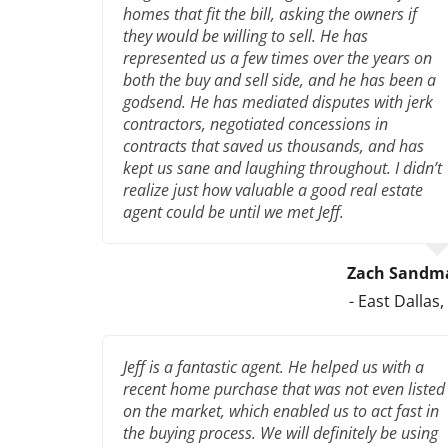
homes that fit the bill, asking the owners if
they would be willing to sell. He has
represented us a few times over the years on
both the buy and sell side, and he has been a
godsend. He has mediated disputes with jerk
contractors, negotiated concessions in
contracts that saved us thousands, and has
kept us sane and laughing throughout. I didn’t
realize just how valuable a good real estate
agent could be until we met Jeff.
Zach Sandm
- East Dallas,
Jeff is a fantastic agent. He helped us with a
recent home purchase that was not even listed
on the market, which enabled us to act fast in
the buying process. We will definitely be using