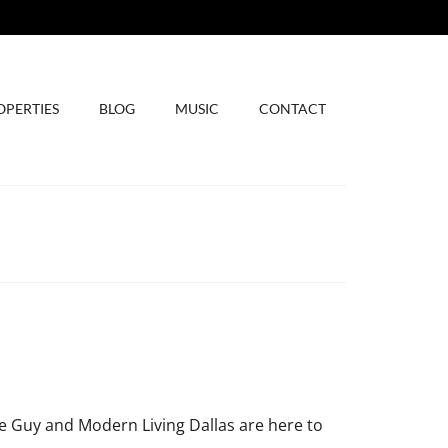
OPERTIES
BLOG
MUSIC
CONTACT
 Guy and Modern Living Dallas are here to