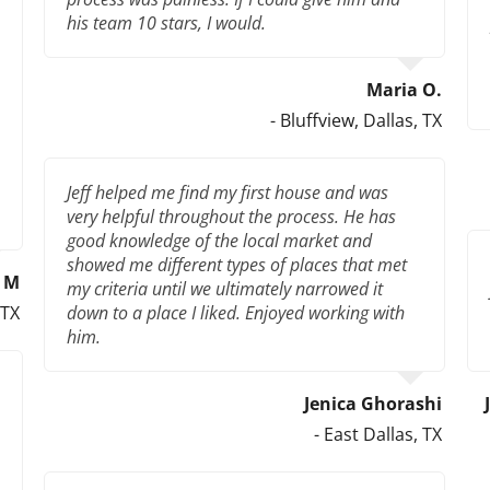
his team 10 stars, I would.
Maria O.
- Bluffview, Dallas, TX
Jeff helped me find my first house and was
very helpful throughout the process. He has
good knowledge of the local market and
showed me different types of places that met
l M
my criteria until we ultimately narrowed it
 TX
down to a place I liked. Enjoyed working with
him.
Jenica Ghorashi
- East Dallas, TX