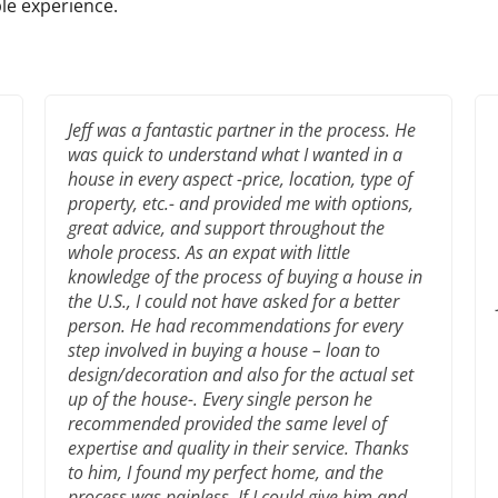
le experience.
Jeff was a fantastic partner in the process. He
was quick to understand what I wanted in a
house in every aspect -price, location, type of
property, etc.- and provided me with options,
great advice, and support throughout the
whole process. As an expat with little
knowledge of the process of buying a house in
the U.S., I could not have asked for a better
person. He had recommendations for every
step involved in buying a house – loan to
design/decoration and also for the actual set
up of the house-. Every single person he
recommended provided the same level of
expertise and quality in their service. Thanks
to him, I found my perfect home, and the
process was painless. If I could give him and