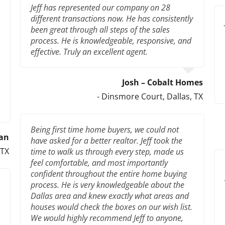
Jeff has represented our company on 28
different transactions now. He has consistently
been great through all steps of the sales
process. He is knowledgeable, responsive, and
effective. Truly an excellent agent.
Josh – Cobalt Homes
- Dinsmore Court, Dallas, TX
Being first time home buyers, we could not
an
have asked for a better realtor. Jeff took the
 TX
time to walk us through every step, made us
feel comfortable, and most importantly
confident throughout the entire home buying
process. He is very knowledgeable about the
Dallas area and knew exactly what areas and
houses would check the boxes on our wish list.
We would highly recommend Jeff to anyone,