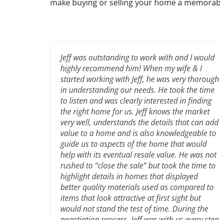
make buying or selling your home a memorab
Jeff was outstanding to work with and I would
highly recommend him! When my wife & I
started working with Jeff, he was very thorough
in understanding our needs. He took the time
to listen and was clearly interested in finding
the right home for us. Jeff knows the market
very well, understands the details that can add
value to a home and is also knowledgeable to
guide us to aspects of the home that would
help with its eventual resale value. He was not
rushed to “close the sale” but took the time to
highlight details in homes that displayed
better quality materials used as compared to
items that look attractive at first sight but
would not stand the test of time. During the
negotiation process, Jeff was with us every step