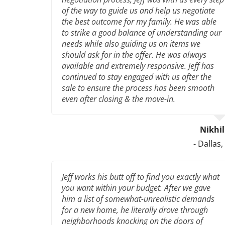
of the way to guide us and help us negotiate
the best outcome for my family. He was able
to strike a good balance of understanding our
needs while also guiding us on items we
should ask for in the offer. He was always
available and extremely responsive. Jeff has
continued to stay engaged with us after the
sale to ensure the process has been smooth
even after closing & the move-in.
Nikhi
- Dallas,
Jeff works his butt off to find you exactly what
you want within your budget. After we gave
him a list of somewhat-unrealistic demands
for a new home, he literally drove through
neighborhoods knocking on the doors of