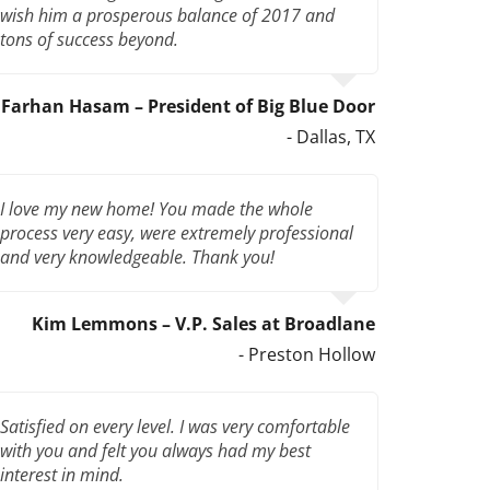
wish him a prosperous balance of 2017 and
tons of success beyond.
Farhan Hasam – President of Big Blue Door
- Dallas, TX
I love my new home! You made the whole
process very easy, were extremely professional
and very knowledgeable. Thank you!
Kim Lemmons – V.P. Sales at Broadlane
- Preston Hollow
Satisfied on every level. I was very comfortable
with you and felt you always had my best
interest in mind.