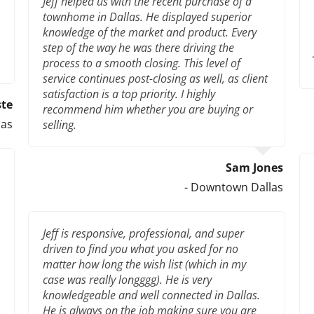
Jeff helped us with the recent purchase of a
townhome in Dallas. He displayed superior
knowledge of the market and product. Every
step of the way he was there driving the
process to a smooth closing. This level of
service continues post-closing as well, as client
satisfaction is a top priority. I highly
ste
recommend him whether you are buying or
las
selling.
Sam Jones
- Downtown Dallas
Jeff is responsive, professional, and super
driven to find you what you asked for no
matter how long the wish list (which in my
case was really longggg). He is very
knowledgeable and well connected in Dallas.
He is always on the job making sure you are