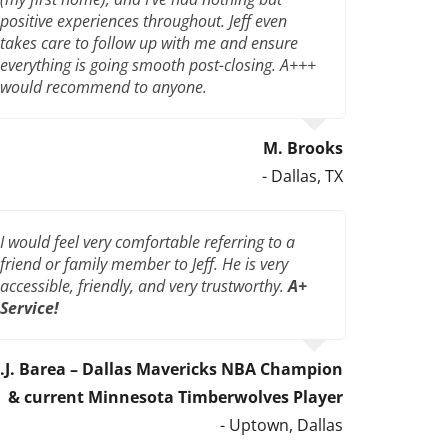
positive experiences throughout. Jeff even
takes care to follow up with me and ensure
everything is going smooth post-closing. A+++
would recommend to anyone.
M. Brooks
- Dallas, TX
I would feel very comfortable referring to a
friend or family member to Jeff. He is very
accessible, friendly, and very trustworthy.
A+
Service!
J.J. Barea – Dallas Mavericks NBA Champion
& current Minnesota Timberwolves Player
- Uptown, Dallas