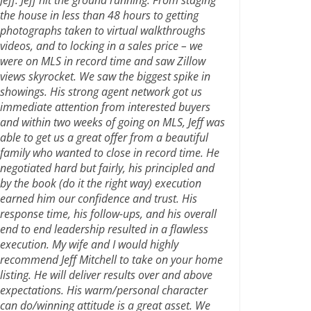
the house in less than 48 hours to getting
photographs taken to virtual walkthroughs
videos, and to locking in a sales price – we
were on MLS in record time and saw Zillow
views skyrocket. We saw the biggest spike in
showings. His strong agent network got us
immediate attention from interested buyers
and within two weeks of going on MLS, Jeff was
able to get us a great offer from a beautiful
family who wanted to close in record time. He
negotiated hard but fairly, his principled and
by the book (do it the right way) execution
earned him our confidence and trust. His
response time, his follow-ups, and his overall
end to end leadership resulted in a flawless
execution. My wife and I would highly
recommend Jeff Mitchell to take on your home
listing. He will deliver results over and above
expectations. His warm/personal character
can do/winning attitude is a great asset. We