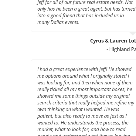
Jeff for all of our future real estate needs. Not
only has he been a great agent, but has turned
into a good friend that has included us in
many Dallas events.
Cyrus & Lauren Lo
- Highland P
I had a great experience with Jeff! He showed
me options around what I originally stated I
was looking for, and then when none of them
really ticked all my most important boxes, he
showed me some things outside my original
search criteria that really helped me refine my
own thinking on what I wanted. He was
patient, but also ready to move as fast as I
wanted to. He understands the process, the
market, what to look for, and how to read
people and understand what they’re looking