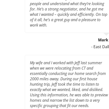
people and understand what they’re looking
for. He’s a strong negotiator, and he got me
what I wanted – quickly and efficiently. On top
of it all, he’s a great guy and a pleasure to
work with.
Mark 
- East Dal
My wife and I worked with Jeff last summer
when we were relocating from CT and
essentially conducting our home search from
2000 miles away. During our first house
hunting trip, Jeff took the time to listen to
exactly what we wanted, liked, and disliked.
Using this information, he was able to preview
homes and narrow the list down to a very
specific grouping that fit our needs.