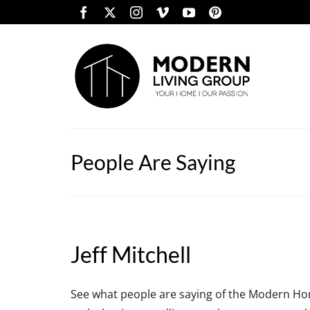
People Are Saying
Jeff Mitchell
See what people are saying of the Modern Hom