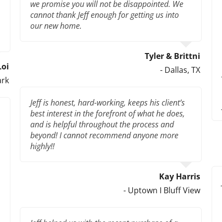
we promise you will not be disappointed. We
cannot thank Jeff enough for getting us into
our new home.
Tyler & Brittni
Loi
- Dallas, TX
ark
Jeff is honest, hard-working, keeps his client’s
best interest in the forefront of what he does,
and is helpful throughout the process and
beyond! I cannot recommend anyone more
highly!!
Kay Harris
- Uptown I Bluff View