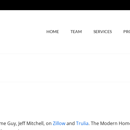
HOME
TEAM
SERVICES
PR
e Guy, Jeff Mitchell, on
Zillow
and
Trulia
. The Modern Home