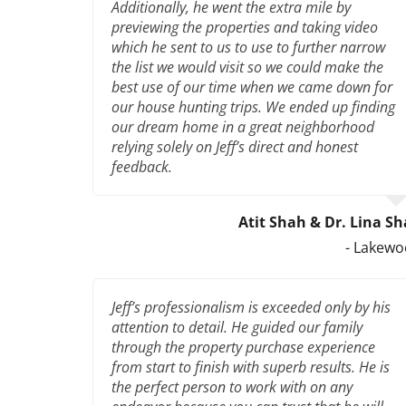
Additionally, he went the extra mile by
previewing the properties and taking video
which he sent to us to use to further narrow
the list we would visit so we could make the
best use of our time when we came down for
our house hunting trips. We ended up finding
our dream home in a great neighborhood
relying solely on Jeff’s direct and honest
feedback.
Atit Shah & Dr. Lina S
- Lakew
Jeff’s professionalism is exceeded only by his
attention to detail. He guided our family
through the property purchase experience
from start to finish with superb results. He is
the perfect person to work with on any