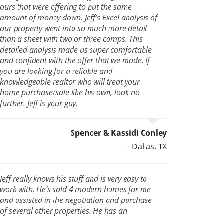
ours that were offering to put the same
amount of money down. Jeff’s Excel analysis of
our property went into so much more detail
than a sheet with two or three comps. This
detailed analysis made us super comfortable
and confident with the offer that we made. If
you are looking for a reliable and
knowledgeable realtor who will treat your
home purchase/sale like his own, look no
further. Jeff is your guy.
Spencer & Kassidi Conley
- Dallas, TX
Jeff really knows his stuff and is very easy to
work with. He’s sold 4 modern homes for me
and assisted in the negotiation and purchase
of several other properties. He has an