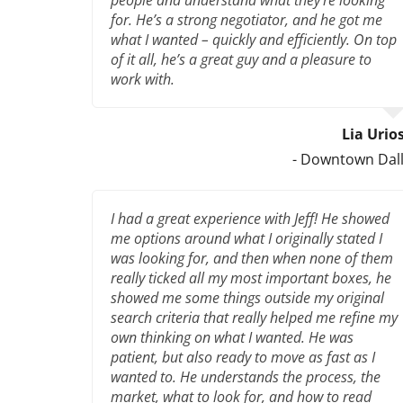
for. He’s a strong negotiator, and he got me
what I wanted – quickly and efficiently. On top
of it all, he’s a great guy and a pleasure to
work with.
Lia Urio
- Downtown Dal
I had a great experience with Jeff! He showed
me options around what I originally stated I
was looking for, and then when none of them
really ticked all my most important boxes, he
showed me some things outside my original
search criteria that really helped me refine my
own thinking on what I wanted. He was
patient, but also ready to move as fast as I
wanted to. He understands the process, the
market, what to look for, and how to read