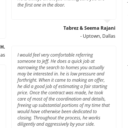
the first one in the door.
Tabrez & Seema Rajani
- Uptown, Dallas
H.
las
I would feel very comfortable referring
someone to Jeff. He does a quick job at
narrowing the search to homes you actually
may be interested in. he is low pressure and
forthright. When it came to making an offer,
he did a good job of estimating a fair starting
price. Once the contract was made, he took
care of most of the coordination and details,
freeing up substantial portions of my time that
would have otherwise been dedicated to
closing. Throughout the process, he works
diligently and aggressively by your side.