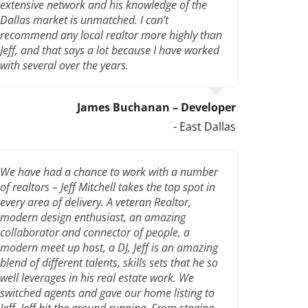
extensive network and his knowledge of the
Dallas market is unmatched. I can’t
recommend any local realtor more highly than
Jeff, and that says a lot because I have worked
with several over the years.
James Buchanan – Developer
- East Dallas
We have had a chance to work with a number
of realtors – Jeff Mitchell takes the top spot in
every area of delivery. A veteran Realtor,
modern design enthusiast, an amazing
collaborator and connector of people, a
modern meet up host, a DJ, Jeff is an amazing
blend of different talents, skills sets that he so
well leverages in his real estate work. We
switched agents and gave our home listing to
Jeff. Jeff hit the ground running. From staging