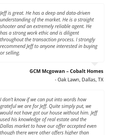
Jeff is great. He has a deep and data-driven
understanding of the market. He is a straight
shooter and an extremely reliable agent. He
has a strong work ethic and is diligent
throughout the transaction process. I strongly
recommend Jeff to anyone interested in buying
or selling.
GCM Mcgowan – Cobalt Homes
- Oak Lawn, Dallas, TX
I don’t know if we can put into words how
grateful we are for Jeff. Quite simply put, we
would not have got our house without him. Jeff
used his knowledge of real estate and the
Dallas market to have our offer accepted even
though there were other offers higher than