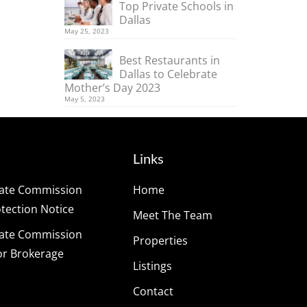
Top Private Schools in
Dallas
May 25, 2023
Best Restaurants in
Dallas to Celebrate
Mother’s Day 2023
May 5, 2023
Links
tate Commission
Home
ection Notice
Meet The Team
tate Commission
Properties
or Brokerage
Listings
Contact