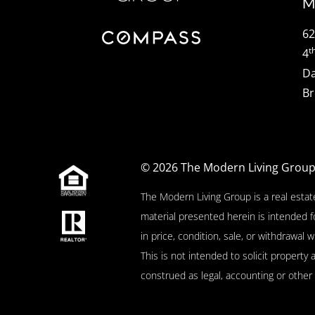
M
62
t
4
Da
Br
© 2026
The Modern Living Grou
The Modern Living Group is a real estat
material presented herein is intended f
in price, condition, sale, or withdrawa
This is not intended to solicit property 
construed as legal, accounting or other