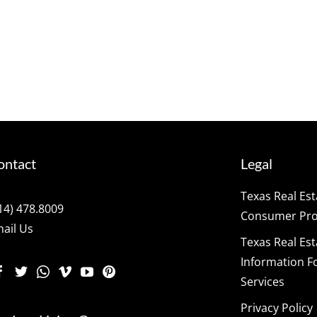
ontact
Legal
Texas Real Es
14) 478.8009
Consumer Prot
ail Us
Texas Real Es
Information F
Services
Privacy Policy