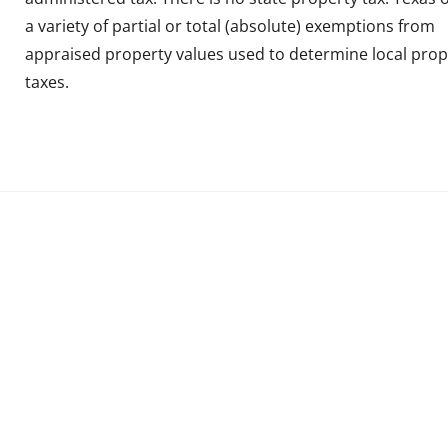
a variety of partial or total (absolute) exemptions from
appraised property values used to determine local prop
taxes.