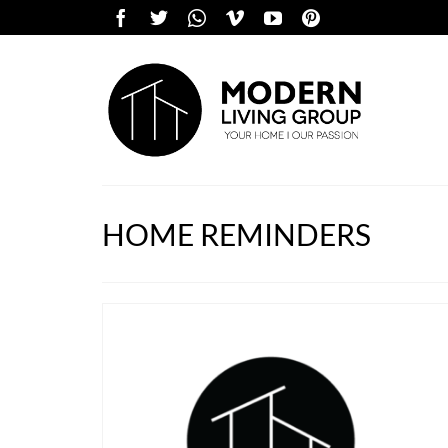
HOME REMINDERS