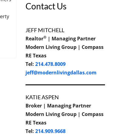
Contact Us
erty
JEFF MITCHELL
®
Realtor
| Managing Partner
Modern Living Group | Compass
RE Texas
Tel:
214.478.8009
jeff@modernlivingdallas.com
KATIE ASPEN
Broker | Managing Partner
Modern Living Group | Compass
RE Texas
Tel:
214.909.9668