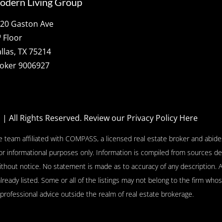
odern Living Group
20 Gaston Ave
h
Floor
llas, TX 75214
oker 9006927
p
| All Rights Reserved.
Review our Privacy Policy Here
e team affiliated with COMPASS, a licensed real estate broker and abides
or informational purposes only. Information is compiled from sources de
l without notice. No statement is made as to accuracy of any descriptio
already listed. Some or all of the listings may not belong to the firm who
 professional advice outside the realm of real estate brokerage.