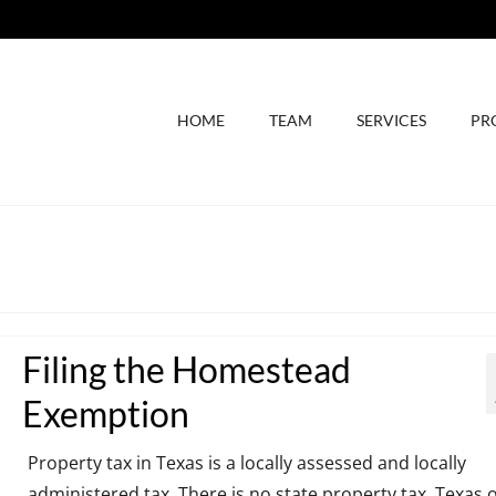
HOME
TEAM
SERVICES
PR
Filing the Homestead
Exemption
Property tax in Texas is a locally assessed and locally
administered tax. There is no state property tax. Texas o