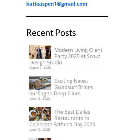
katieaspen1@gmail.com
Recent Posts
Modern Living Client
Party 2025 At Scout
Design Studio
March 1, 2025
Exciting News:
Goodsurf Brings
Surfing to Deep Ellum
June 15, 2023
The Best Dallas
Restaurants to
Celebrate Father’s Day 2023
June 12, 2023