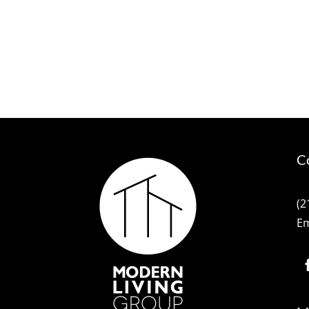
C
(2
Em