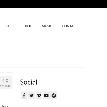
OPERTIES
BLOG
MUSIC
CONTACT
19
Social
APR 2018
ffers