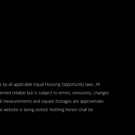
 by all applicable Equal Housing Opportunity laws. All
emed reliable but is subject to errors, omissions, changes
n. All measurements and square footages are approximate.
se website is being visited. Nothing herein shall be