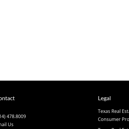
ontact
Legal
Texas Real Es
14) 478.8009
Consumer Prot
ail Us