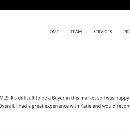
HOME
TEAM
SERVICES
PR
 It’s difficult to be a Buyer in this market so I was happy
Overall, I had a great experience with Katie and would reco