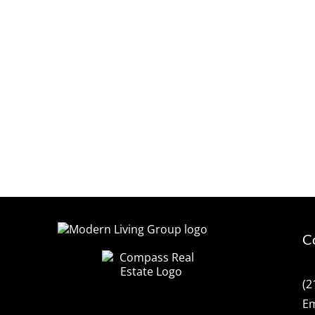
C
(2
Em