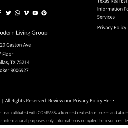
Texas Real Es
Information F
Services
Privacy Policy
odern Living Group
20 Gaston Ave
h
Floor
llas, TX 75214
oker 9006927
p
| All Rights Reserved.
Review our Privacy Policy Here
e team affiliated with COMPASS, a licensed real estate broker and abides
or informational purposes only. Information is compiled from sources de