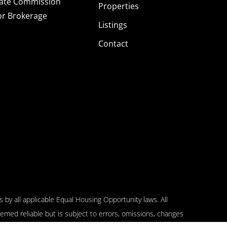
tate Commission
Properties
or Brokerage
Listings
Contact
 by all applicable Equal Housing Opportunity laws. All
emed reliable but is subject to errors, omissions, changes