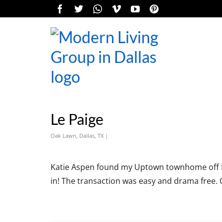
Le Paige
Oak Lawn, Dallas, TX |
Katie Aspen found my Uptown townhome off MLS.
in! The transaction was easy and drama free. 