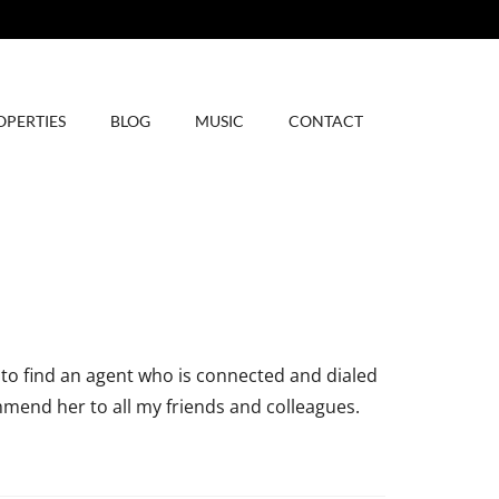
OPERTIES
BLOG
MUSIC
CONTACT
 to find an agent who is connected and dialed
mmend her to all my friends and colleagues.