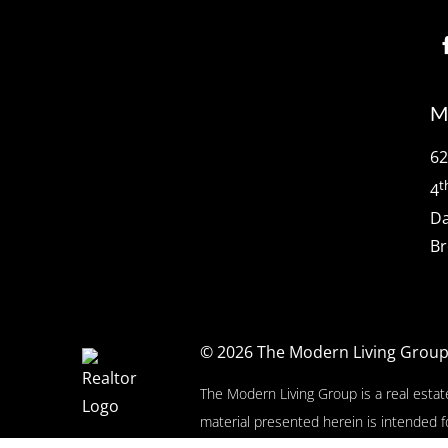
M
62
t
4
Da
Br
© 2026
The Modern Living Grou
The Modern Living Group is a real estat
material presented herein is intended f