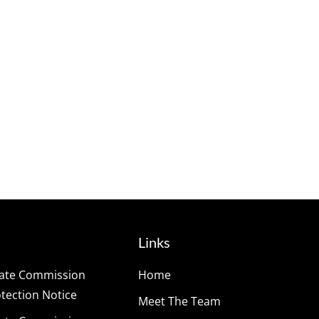
Links
tate Commission
Home
ection Notice
Meet The Team