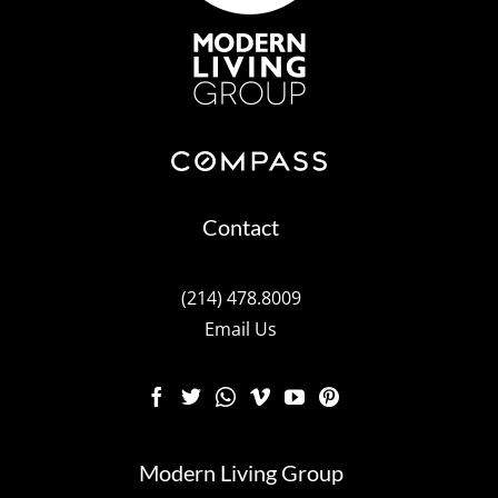
Contact
(214) 478.8009
Email Us
Modern Living Group