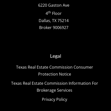
6220 Gaston Ave
th
4
Floor
Dallas, TX 75214
Broker 9006927
Legal
Texas Real Estate Commission Consumer
Protection Notice
Texas Real Estate Commission Information For
Brokerage Services
Privacy Policy