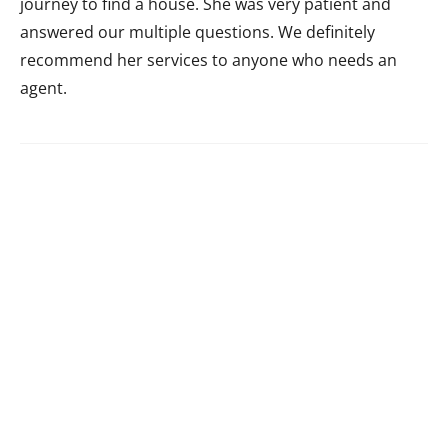
journey to find a house. She was very patient and
answered our multiple questions. We definitely
recommend her services to anyone who needs an
agent.