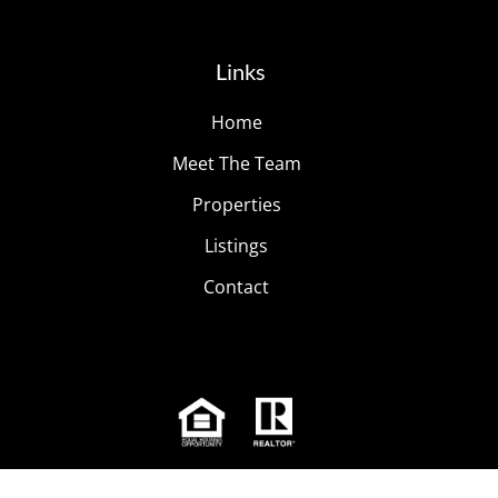
Links
Home
Meet The Team
Properties
Listings
Contact
© 2026
The Modern Living Group
| All Rights