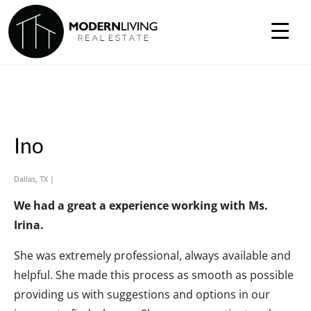
Ino
Dallas, TX |
We had a great a experience working with Ms.
Irina.
She was extremely professional, always available and
helpful. She made this process as smooth as possible
providing us with suggestions and options in our