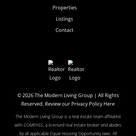
Properties
Listings
Contact
© 2026
The Modern Living Group
| All Rights
Reserved.
Review our Privacy Policy Here
The Modern Living Group is a real estate team affiliated
with COMPASS, a licensed real estate broker and abides
by all applicable Equal Housing Opportunity laws. All