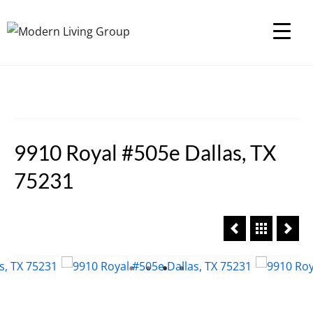
9910 Royal #505e Dallas, TX
75231