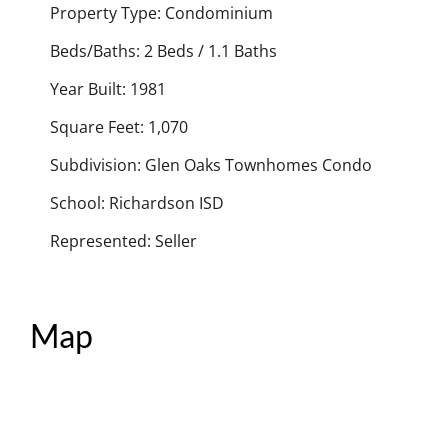
Property Type: Condominium
Beds/Baths: 2 Beds / 1.1 Baths
Year Built: 1981
Square Feet: 1,070
Subdivision: Glen Oaks Townhomes Condo
School: Richardson ISD
Represented: Seller
Map