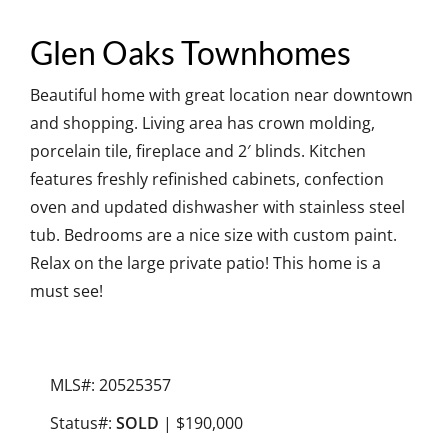
Glen Oaks Townhomes
Beautiful home with great location near downtown
and shopping. Living area has crown molding,
porcelain tile, fireplace and 2′ blinds. Kitchen
features freshly refinished cabinets, confection
oven and updated dishwasher with stainless steel
tub. Bedrooms are a nice size with custom paint.
Relax on the large private patio! This home is a
must see!
MLS#: 20525357
Status#:
SOLD
| $190,000