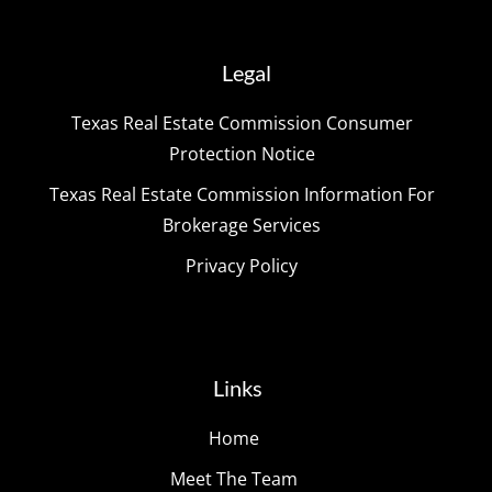
Legal
Texas Real Estate Commission Consumer
Protection Notice
Texas Real Estate Commission Information For
Brokerage Services
Privacy Policy
Links
Home
Meet The Team