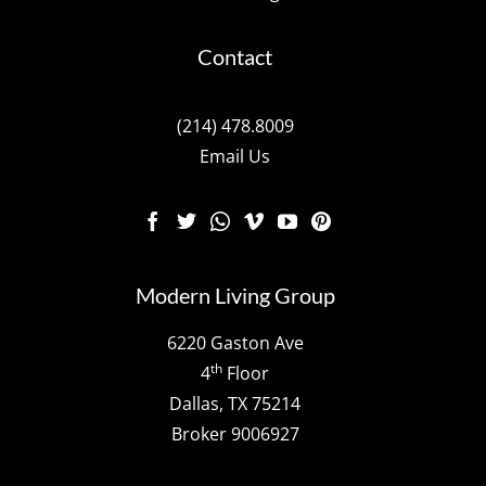
Contact
(214) 478.8009
Email Us
Modern Living Group
6220 Gaston Ave
th
4
Floor
Dallas, TX 75214
Broker 9006927