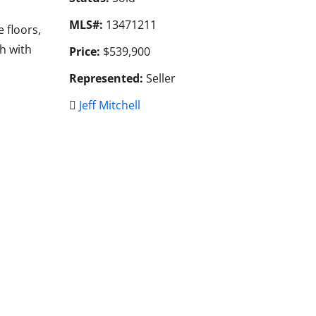
MLS#:
13471211
 floors,
h with
Price:
$539,900
Represented:
Seller
Jeff Mitchell