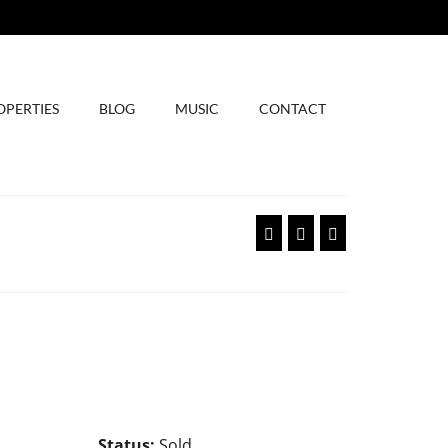
OPERTIES
BLOG
MUSIC
CONTACT
Status:
Sold