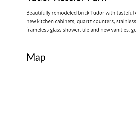
Beautifully remodeled brick Tudor with tastefu
new kitchen cabinets, quartz counters, stainles
frameless glass shower, tile and new vanities, g
Map