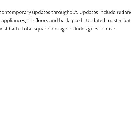
l contemporary updates throughout. Updates include redone
s appliances, tile floors and backsplash. Updated master bat
uest bath. Total square footage includes guest house.