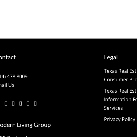
ontact
Legal
Texas Real Es
14) 478.8009
Consumer Prot
ail Us
Texas Real Es
Information F
Services
Privacy Policy
odern Living Group