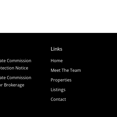
Links
tate Commission
Home
ection Notice
Meet The Team
tate Commission
Properties
or Brokerage
Listings
Contact