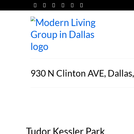
930 N Clinton AVE, Dallas
Tudor Kessler Park