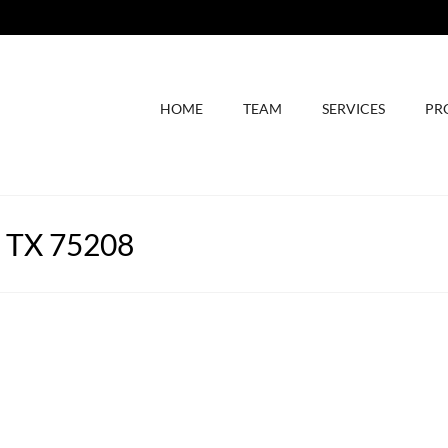
HOME
TEAM
SERVICES
PR
, TX 75208