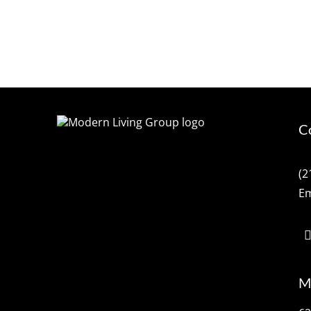
C
(2
Em
M