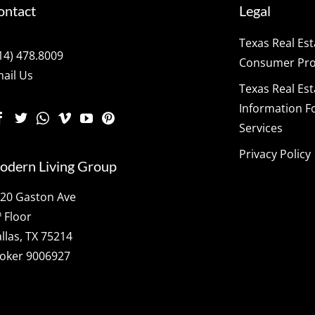
ontact
Legal
Texas Real Es
14) 478.8009
Consumer Prot
ail Us
Texas Real Es
Information F
Services
Privacy Policy
odern Living Group
20 Gaston Ave
h
Floor
llas, TX 75214
oker 9006927