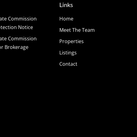
Links
tate Commission
Home
ection Notice
Meet The Team
tate Commission
Properties
or Brokerage
Listings
Contact