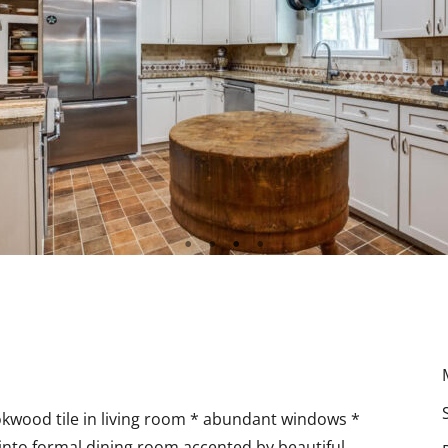
okwood tile in living room * abundant windows *
 into formal dining room accented by beautiful