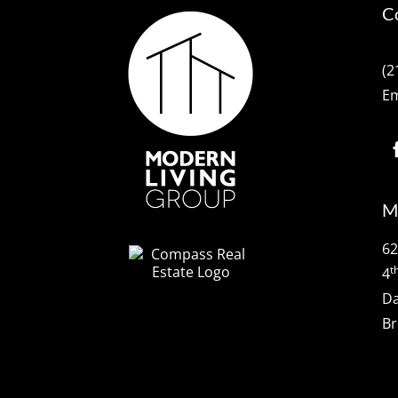
C
(2
Em
M
62
t
4
Da
Br