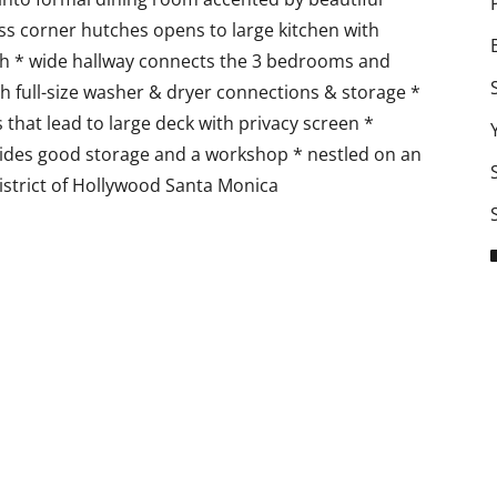
ss corner hutches opens to large kitchen with
h * wide hallway connects the 3 bedrooms and
h full-size washer & dryer connections & storage *
hat lead to large deck with privacy screen *
ovides good storage and a workshop * nestled on an
District of Hollywood Santa Monica