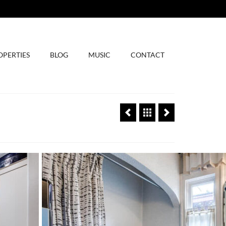
OPERTIES
BLOG
MUSIC
CONTACT