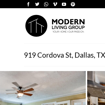
919 Cordova St, Dallas, T