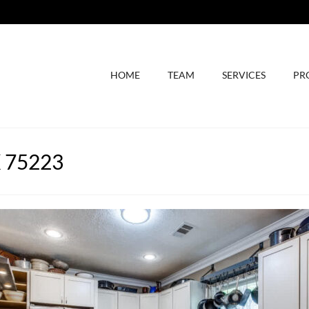
HOME
TEAM
SERVICES
PR
X 75223