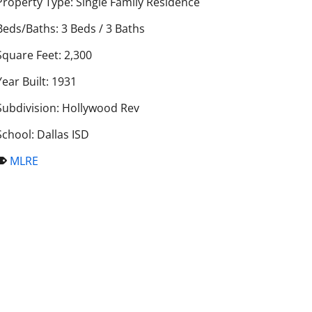
Property Type: Single Family Residence
Beds/Baths: 3 Beds / 3 Baths
Square Feet: 2,300
Year Built: 1931
Subdivision: Hollywood Rev
School: Dallas ISD
MLRE