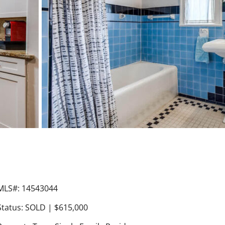
MLS#: 14543044
Status: SOLD | $615,000