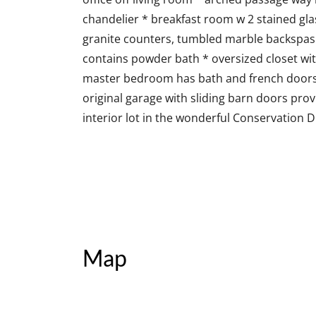
chandelier * breakfast room w 2 stained gla
granite counters, tumbled marble backspas
contains powder bath * oversized closet wit
master bedroom has bath and french doors t
original garage with sliding barn doors pr
interior lot in the wonderful Conservation 
Map