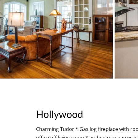
Hollywood
Charming Tudor * Gas log fireplace with ro
office off living room * arched passage way