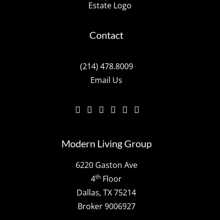
Contact
(214) 478.8009
Email Us
Modern Living Group
6220 Gaston Ave
th
4
Floor
Dallas, TX 75214
Broker 9006927