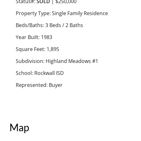
Status#:
SOLD
| $250,000
Property Type: Single Family Residence
Beds/Baths: 3 Beds / 2 Baths
Year Built: 1983
Square Feet: 1,895
Subdivision: Highland Meadows #1
School: Rockwall ISD
Represented: Buyer
Map