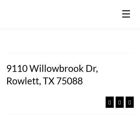
9110 Willowbrook Dr,
Rowlett, TX 75088