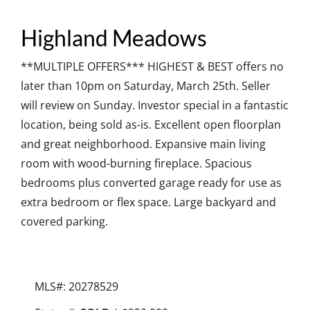
Highland Meadows
**MULTIPLE OFFERS*** HIGHEST & BEST offers no
later than 10pm on Saturday, March 25th. Seller
will review on Sunday. Investor special in a fantastic
location, being sold as-is. Excellent open floorplan
and great neighborhood. Expansive main living
room with wood-burning fireplace. Spacious
bedrooms plus converted garage ready for use as
extra bedroom or flex space. Large backyard and
covered parking.
MLS#: 20278529