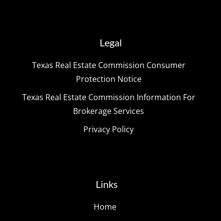
Legal
Texas Real Estate Commission Consumer
Protection Notice
Texas Real Estate Commission Information For
Brokerage Services
Privacy Policy
Links
Home