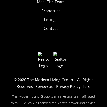
Meet The Team
Properties
Listings
Contact
© 2026
The Modern Living Group
| All Rights
Reserved.
Review our Privacy Policy Here
The Modern Living Group is a real estate team affiliated
with COMPASS, a licensed real estate broker and abides