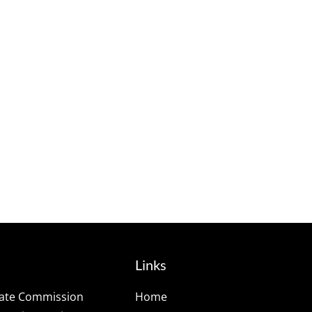
Links
tate Commission
Home