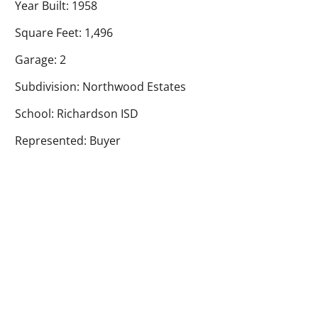
Year Built: 1958
Square Feet: 1,496
Garage: 2
Subdivision: Northwood Estates
School: Richardson ISD
Represented: Buyer