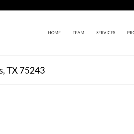
HOME
TEAM
SERVICES
PR
s, TX 75243