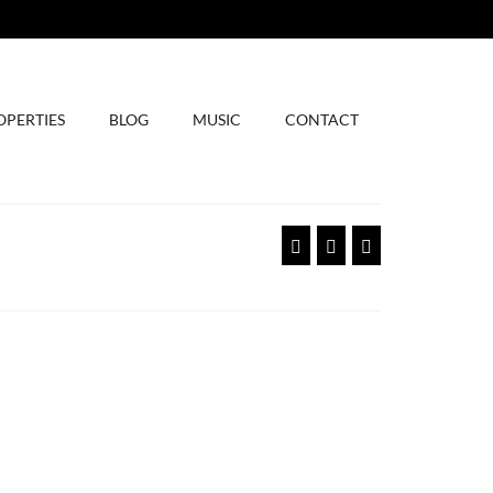
OPERTIES
BLOG
MUSIC
CONTACT