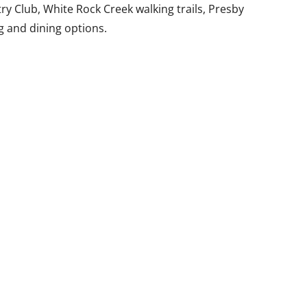
y Club, White Rock Creek walking trails, Presby
g and dining options.