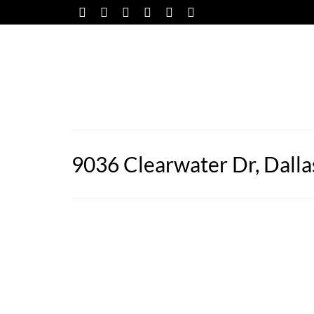
9036 Clearwater Dr, Dalla