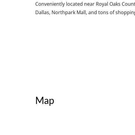
Conveniently located near Royal Oaks Countr
Dallas, Northpark Mall, and tons of shoppin
Map