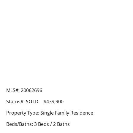
MLS#: 20062696
Status#:
SOLD
| $439,900
Property Type: Single Family Residence
Beds/Baths: 3 Beds / 2 Baths