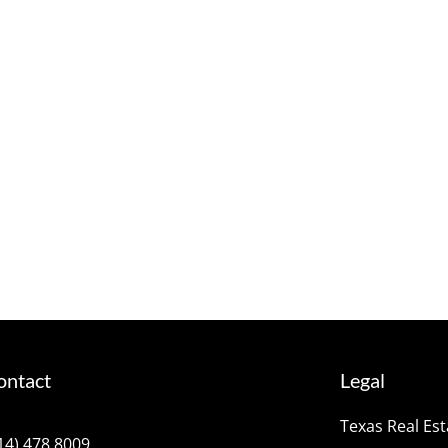
ontact
Legal
Texas Real Es
14) 478.8009