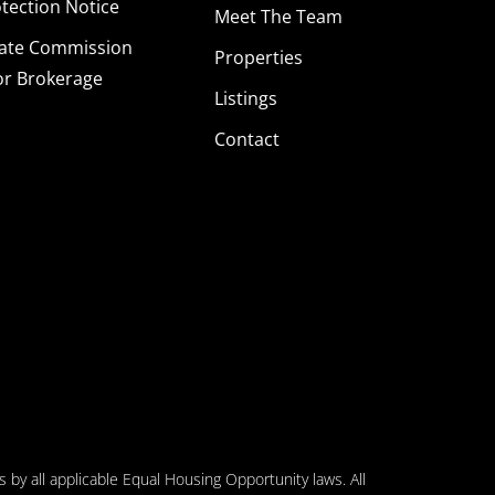
ection Notice
Meet The Team
tate Commission
Properties
or Brokerage
Listings
Contact
 by all applicable Equal Housing Opportunity laws. All