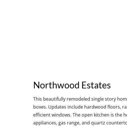
Northwood Estates
This beautifully remodeled single story home
boxes. Updates include hardwood floors, rai
efficient windows. The open kitchen is the h
appliances, gas range, and quartz counterto