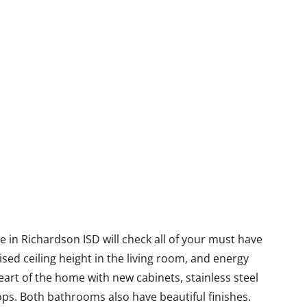
 in Richardson ISD will check all of your must have
sed ceiling height in the living room, and energy
eart of the home with new cabinets, stainless steel
ps. Both bathrooms also have beautiful finishes.