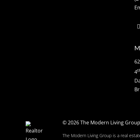
Em
M
62
t
4
Da
Br
© 2026
The Modern Living Grou
The Modern Living Group is a real estat