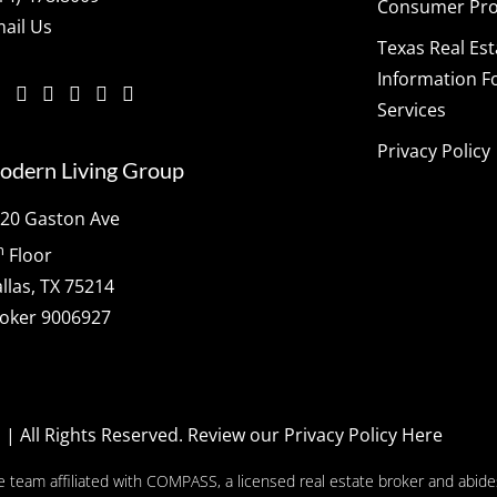
Consumer Prot
ail Us
Texas Real Es
Information F
Services
Privacy Policy
odern Living Group
20 Gaston Ave
h
Floor
llas, TX 75214
oker 9006927
p
| All Rights Reserved.
Review our Privacy Policy Here
e team affiliated with COMPASS, a licensed real estate broker and abides