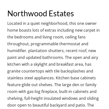
Northwood Estates
Located in a quiet neighborhood, this one owner
home boasts lots of extras including new carpet in
the bedrooms and living room, ceiling fans
throughout, programmable thermostat and
humidifier. plantation shutters, recent roof, new
paint and updated bathrooms. The open and airy
kitchen with a skylight and breakfast area, has
granite countertops with tile backsplashes and
stainless steel appliances. Kitchen base cabinets
feature glide out shelves. The large den or family
room with gas-log fireplace, built-in cabinets and
shelving, full-height insulated windows and sliding
door open to beautiful backyard and patio. The