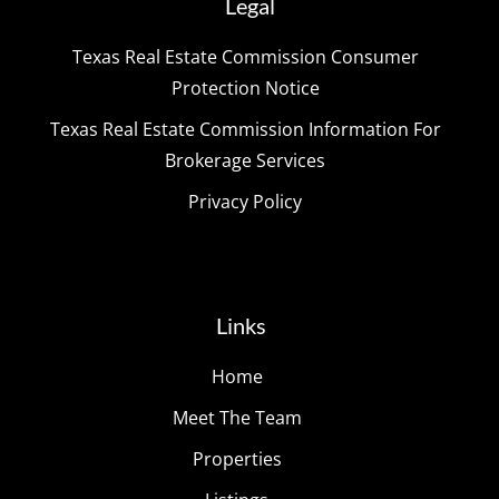
Legal
Texas Real Estate Commission Consumer
Protection Notice
Texas Real Estate Commission Information For
Brokerage Services
Privacy Policy
Links
Home
Meet The Team
Properties