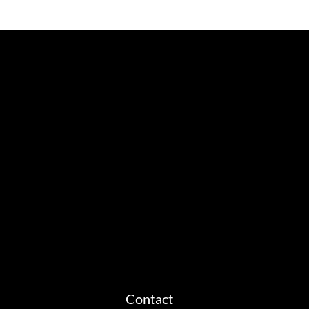
Contact