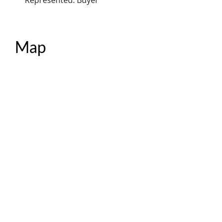
Represented: Buyer
Map