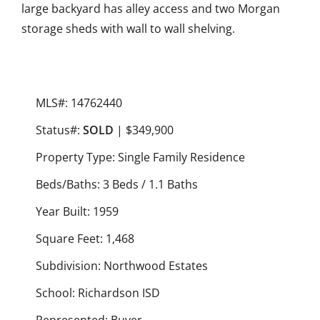
large backyard has alley access and two Morgan
storage sheds with wall to wall shelving.
MLS#: 14762440
Status#:
SOLD
| $349,900
Property Type: Single Family Residence
Beds/Baths: 3 Beds / 1.1 Baths
Year Built: 1959
Square Feet: 1,468
Subdivision: Northwood Estates
School: Richardson ISD