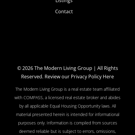
Listings
Contact
© 2026
The Modern Living Group
| All Rights
Reserved.
Review our Privacy Policy Here
The Modern Living Group is a real estate team affiliated
with COMPASS, a licensed real estate broker and abides
by all applicable Equal Housing Opportunity laws. All
material presented herein is intended for informational
purposes only. Information is compiled from sources
deemed reliable but is subject to errors, omissions,