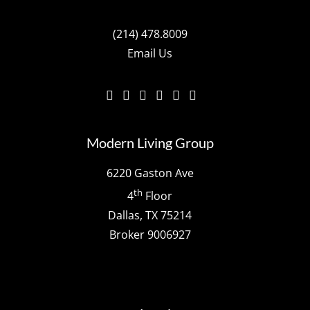
(214) 478.8009
Email Us
Modern Living Group
6220 Gaston Ave
th
4
Floor
Dallas, TX 75214
Broker 9006927