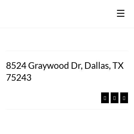
8524 Graywood Dr, Dallas, TX
75243