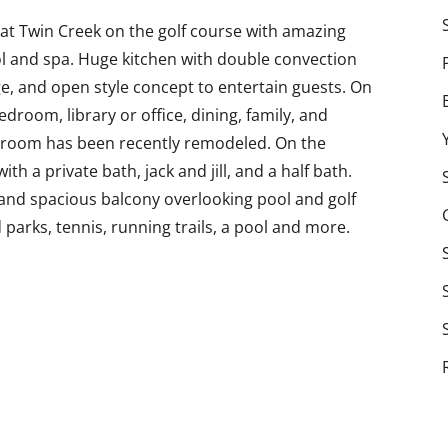
t Twin Creek on the golf course with amazing
ol and spa. Huge kitchen with double convection
e, and open style concept to entertain guests. On
bedroom, library or office, dining, family, and
room has been recently remodeled. On the
h a private bath, jack and jill, and a half bath.
nd spacious balcony overlooking pool and golf
 parks, tennis, running trails, a pool and more.