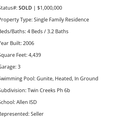
Status#:
SOLD
| $1,000,000
Property Type: Single Family Residence
Beds/Baths: 4 Beds / 3.2 Baths
Year Built: 2006
Square Feet: 4,439
Garage: 3
Swimming Pool: Gunite, Heated, In Ground
Subdivision: Twin Creeks Ph 6b
School: Allen ISD
Represented: Seller