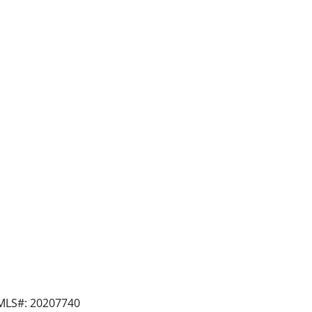
MLS#: 20207740