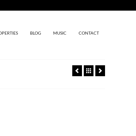
OPERTIES
BLOG
MUSIC
CONTACT