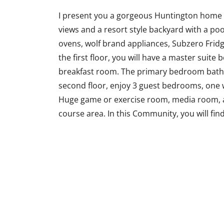
I present you a gorgeous Huntington home a
views and a resort style backyard with a po
ovens, wolf brand appliances, Subzero Fridg
the first floor, you will have a master suite 
breakfast room. The primary bedroom bath
second floor, enjoy 3 guest bedrooms, one wit
Huge game or exercise room, media room, a
course area. In this Community, you will find