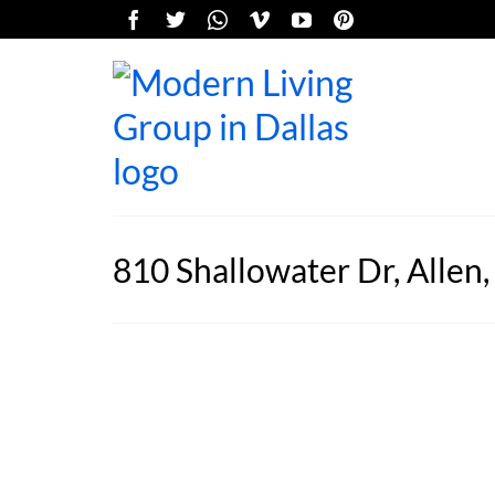
810 Shallowater Dr, Allen