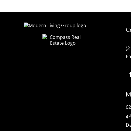
C
(2
Em
M
62
t
4
Da