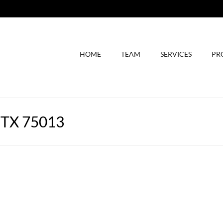
HOME
TEAM
SERVICES
PR
, TX 75013