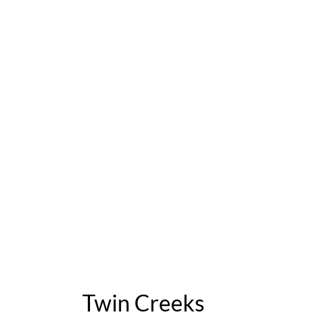
Twin Creeks