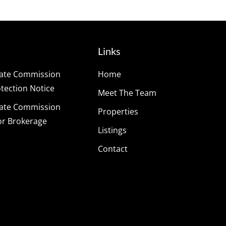
Links
tate Commission
Home
ection Notice
Meet The Team
tate Commission
Properties
or Brokerage
Listings
Contact