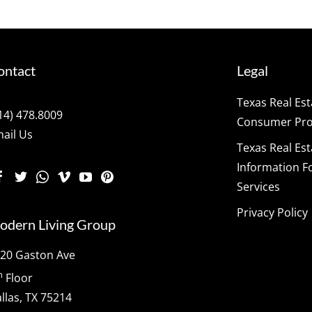
ontact
Legal
Texas Real Es
14) 478.8009
Consumer Prot
ail Us
Texas Real Es
Information F
Services
Privacy Policy
odern Living Group
20 Gaston Ave
h
Floor
llas, TX 75214