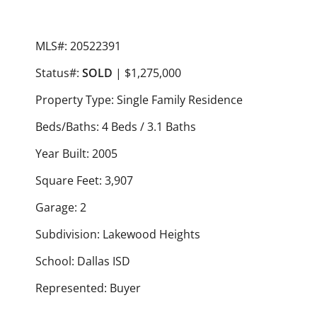
MLS#: 20522391
Status#:
SOLD
| $1,275,000
Property Type: Single Family Residence
Beds/Baths: 4 Beds / 3.1 Baths
Year Built: 2005
Square Feet: 3,907
Garage: 2
Subdivision: Lakewood Heights
School: Dallas ISD
Represented: Buyer