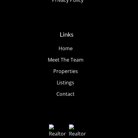
Privacy Policy
Links
Home
Meet The Team
Properties
Listings
Contact