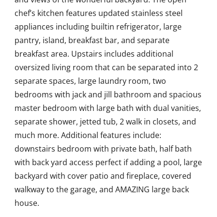
chef’s kitchen features updated stainless steel
appliances including builtin refrigerator, large
pantry, island, breakfast bar, and separate
breakfast area. Upstairs includes additional
oversized living room that can be separated into 2
separate spaces, large laundry room, two
bedrooms with jack and jill bathroom and spacious
master bedroom with large bath with dual vanities,
separate shower, jetted tub, 2 walk in closets, and
much more. Additional features include:
downstairs bedroom with private bath, half bath
with back yard access perfect if adding a pool, large
backyard with cover patio and fireplace, covered
walkway to the garage, and AMAZING large back
house.