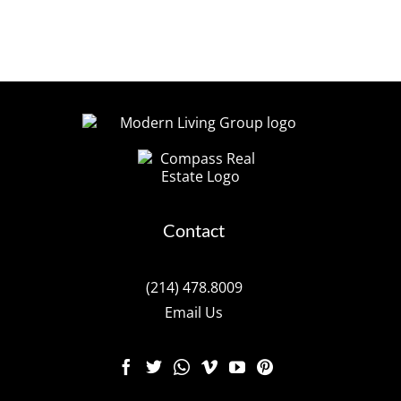
Contact
(214) 478.8009
Email Us