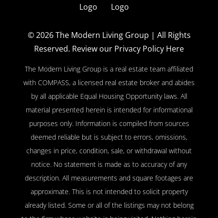
© 2026
The Modern Living Group
| All Rights
Reserved.
Review our Privacy Policy Here
The Modern Living Group is a real estate team affiliated
with COMPASS, a licensed real estate broker and abides
by all applicable Equal Housing Opportunity laws. All
material presented herein is intended for informational
purposes only. Information is compiled from sources
deemed reliable but is subject to errors, omissions,
changes in price, condition, sale, or withdrawal without
notice. No statement is made as to accuracy of any
description. All measurements and square footages are
approximate. This is not intended to solicit property
already listed. Some or all of the listings may not belong