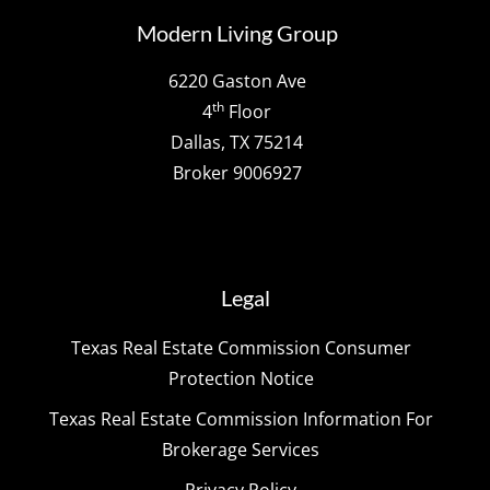
Modern Living Group
6220 Gaston Ave
th
4
Floor
Dallas, TX 75214
Broker 9006927
Legal
Texas Real Estate Commission Consumer
Protection Notice
Texas Real Estate Commission Information For
Brokerage Services