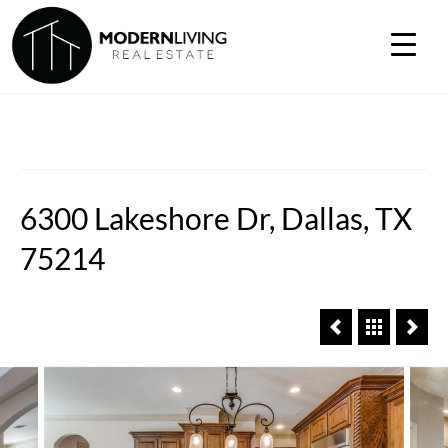
6300 Lakeshore Dr, Dallas, TX
75214