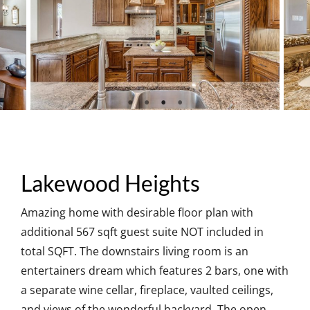
Lakewood Heights
Amazing home with desirable floor plan with
additional 567 sqft guest suite NOT included in
total SQFT. The downstairs living room is an
entertainers dream which features 2 bars, one with
a separate wine cellar, fireplace, vaulted ceilings,
and views of the wonderful backyard. The open