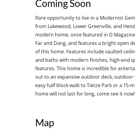
Coming Soon
Rare opportunity to live in a Modernist Gem 
from Lakewood, Lower Greenville, and Hend
modern home, once featured in D Magazine,
Far and Dang, and features a bright open de
of this home. Features include vaulted ceili
and baths with modern finishes, high-end q
features. This home is incredible for enterta
out to an expansive outdoor deck, outdoor t
easy half block walk to Tietze Park or a 15-
home will not last for long, come see it now!
Map