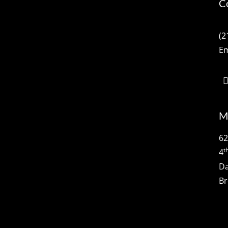
C
(2
Em
M
62
t
4
Da
Br