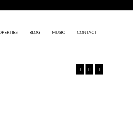
OPERTIES
BLOG
MUSIC
CONTACT