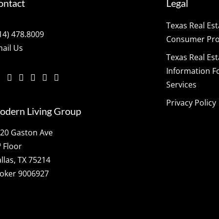
ontact
Legal
Texas Real Es
14) 478.8009
Consumer Prot
ail Us
Texas Real Es
Information F
Services
Privacy Policy
odern Living Group
20 Gaston Ave
h
Floor
llas, TX 75214
oker 9006927