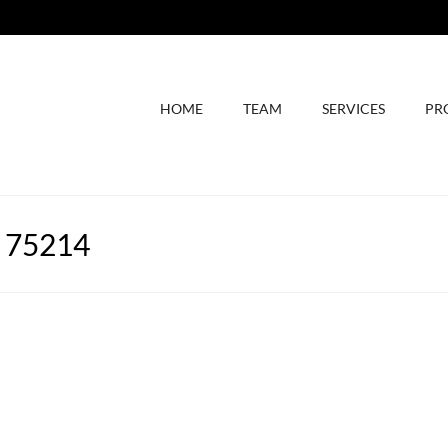
HOME
TEAM
SERVICES
PR
X 75214