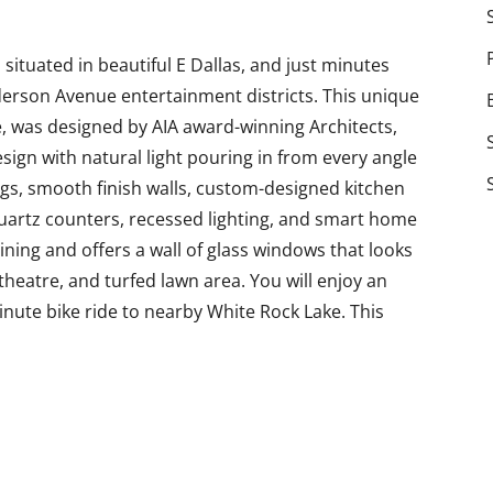
situated in beautiful E Dallas, and just minutes
erson Avenue entertainment districts. This unique
 was designed by AIA award-winning Architects,
sign with natural light pouring in from every angle
ngs, smooth finish walls, custom-designed kitchen
uartz counters, recessed lighting, and smart home
ining and offers a wall of glass windows that looks
heatre, and turfed lawn area. You will enjoy an
minute bike ride to nearby White Rock Lake. This