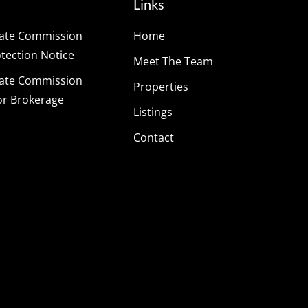
Links
tate Commission
Home
ection Notice
Meet The Team
tate Commission
Properties
or Brokerage
Listings
Contact