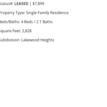
Status#:
LEASED
| $7,899
Property Type: Single Family Residence
Beds/Baths: 4 Beds / 2.1 Baths
Square Feet: 2,828
Subdivision: Lakewood Heights