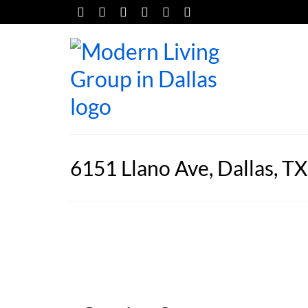
6151 Llano Ave, Dallas, T