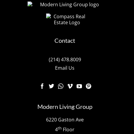
Contact
(214) 478.8009
Email Us
Modern Living Group
6220 Gaston Ave
th
4
Floor