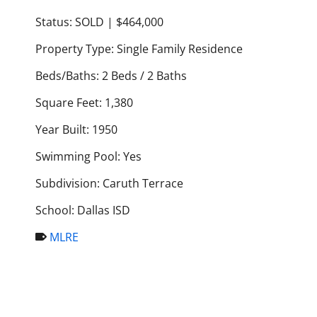
Status: SOLD | $464,000
Property Type: Single Family Residence
Beds/Baths: 2 Beds / 2 Baths
Square Feet: 1,380
Year Built: 1950
Swimming Pool: Yes
Subdivision: Caruth Terrace
School: Dallas ISD
MLRE