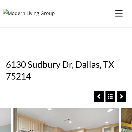
6130 Sudbury Dr, Dallas, TX
75214