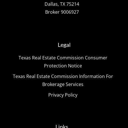
Dallas, TX 75214
Broker 9006927
Legal
Texas Real Estate Commission Consumer
Protection Notice
Texas Real Estate Commission Information For
Brokerage Services
Privacy Policy
Links