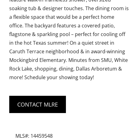
soaking tub & designer touches. The dining room is
a flexible space that would be a perfect home
office. The backyard features a covered patio,
flagstone & sparkling pool – perfect for cooling off
in the hot Texas summer! On a quiet street in
Caruth Terrace neighborhood & in award-winning
Mockingbird Elementary. Minutes from SMU, White
Rock Lake, shopping, dining, Dallas Arboretum &
more! Schedule your showing today!
CONTACT MLRE
MLS#: 14459548