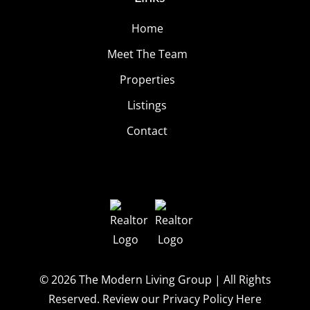
Home
Meet The Team
Properties
Listings
Contact
© 2026
The Modern Living Group
| All Rights
Reserved.
Review our Privacy Policy Here