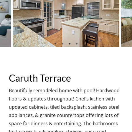
Caruth Terrace
Beautifully remodeled home with pool! Hardwood
floors & updates throughout! Chef’s kichen with
updated cabinets, tiled backsplash, stainless steel
appliances, & granite countertops offering lots of
space for dinners & entertaining. The bathrooms
feature walk-in frameless shower, oversized