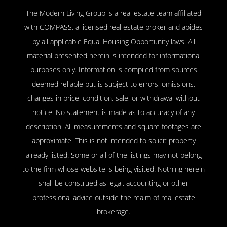
The Modern Living Group is a real estate team affiliated
with COMPASS, a licensed real estate broker and abides
by all applicable Equal Housing Opportunity laws. All
material presented herein is intended for informational
purposes only. Information is compiled from sources
deemed reliable but is subject to errors, omissions,
changes in price, condition, sale, or withdrawal without
notice. No statement is made as to accuracy of any
description. All measurements and square footages are
approximate. This is not intended to solicit property
already listed. Some or all of the listings may not belong
to the firm whose website is being visited. Nothing herein
shall be construed as legal, accounting or other
professional advice outside the realm of real estate
brokerage.