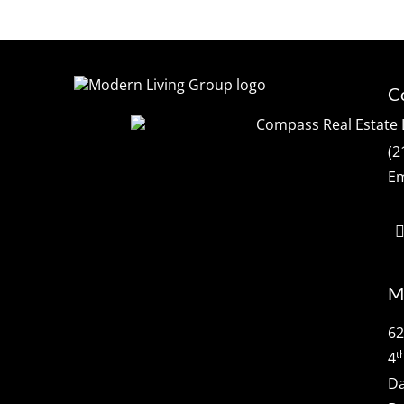
C
(2
Em
M
62
t
4
Da