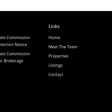
Links
tate Commission
Home
ection Notice
Meet The Team
tate Commission
Properties
or Brokerage
Listings
Contact