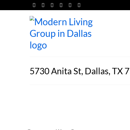
5730 Anita St, Dallas, TX 