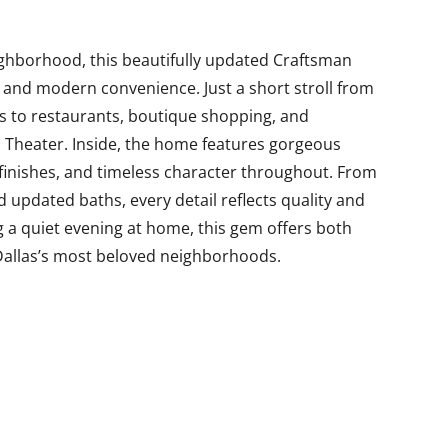
ighborhood, this beautifully updated Craftsman
 and modern convenience. Just a short stroll from
ess to restaurants, boutique shopping, and
a Theater. Inside, the home features gorgeous
 finishes, and timeless character throughout. From
nd updated baths, every detail reflects quality and
g a quiet evening at home, this gem offers both
 Dallas’s most beloved neighborhoods.