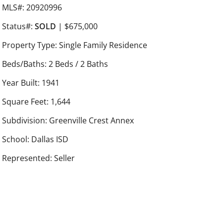
MLS#: 20920996
Status#:
SOLD
| $675,000
Property Type: Single Family Residence
Beds/Baths: 2 Beds / 2 Baths
Year Built: 1941
Square Feet: 1,644
Subdivision: Greenville Crest Annex
School: Dallas ISD
Represented: Seller