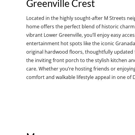
Greenville Crest
Located in the highly sought-after M Streets ne
home offers the perfect blend of historic charm
vibrant Lower Greenville, you’ll enjoy easy acc
entertainment hot spots like the iconic Granad
original hardwood floors, thoughtfully updated
the inviting front porch to the stylish kitchen a
care. Whether you’re hosting friends or enjoyin
comfort and walkable lifestyle appeal in one of