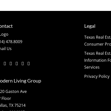
ontact
Legal
Texas Real Es
14) 478.8009
Consumer Prot
ail Us
Texas Real Es
Information F
Services
Privacy Policy
odern Living Group
20 Gaston Ave
h
Floor
llas, TX 75214