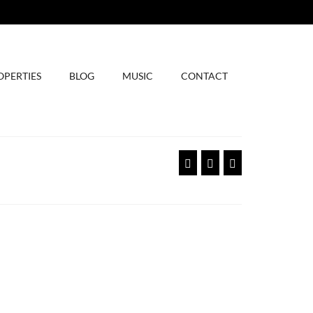
OPERTIES
BLOG
MUSIC
CONTACT