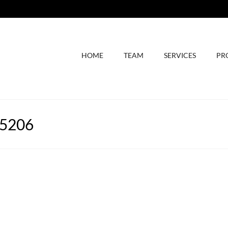
HOME
TEAM
SERVICES
PR
75206