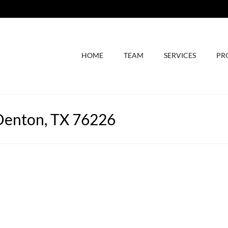
HOME
TEAM
SERVICES
PR
Denton, TX 76226