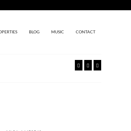
OPERTIES
BLOG
MUSIC
CONTACT