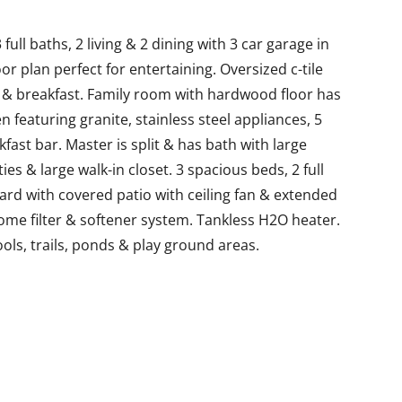
ll baths, 2 living & 2 dining with 3 car garage in
r plan perfect for entertaining. Oversized c-tile
en & breakfast. Family room with hardwood floor has
n featuring granite, stainless steel appliances, 5
fast bar. Master is split & has bath with large
es & large walk-in closet. 3 spacious beds, 2 full
rd with covered patio with ceiling fan & extended
ome filter & softener system. Tankless H2O heater.
ols, trails, ponds & play ground areas.