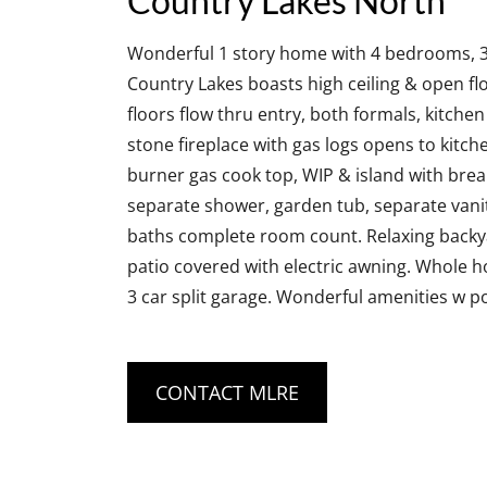
Country Lakes North
Wonderful 1 story home with 4 bedrooms, 3 fu
Country Lakes boasts high ceiling & open floo
floors flow thru entry, both formals, kitch
stone fireplace with gas logs opens to kitche
burner gas cook top, WIP & island with break
separate shower, garden tub, separate vaniti
baths complete room count. Relaxing backya
patio covered with electric awning. Whole h
3 car split garage. Wonderful amenities w po
CONTACT MLRE