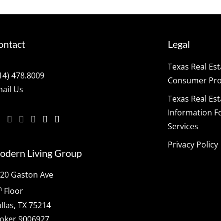
ontact
Legal
Texas Real Es
14) 478.8009
Consumer Prot
ail Us
Texas Real Es
Information F
Services
Privacy Policy
odern Living Group
20 Gaston Ave
h
Floor
llas, TX 75214
oker 9006927