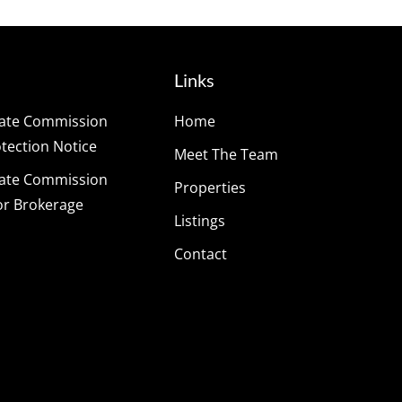
Links
tate Commission
Home
ection Notice
Meet The Team
tate Commission
Properties
or Brokerage
Listings
Contact