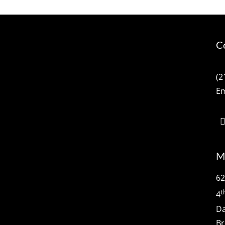
C
(2
Em
M
62
t
4
Da
Br