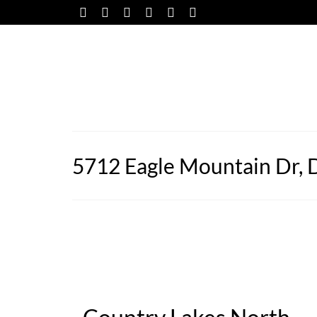
5712 Eagle Mountain Dr, 