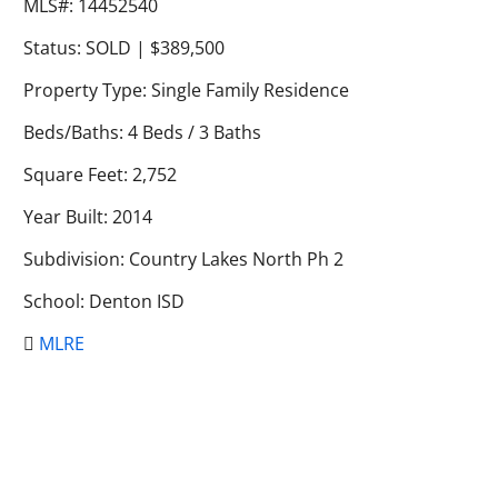
MLS#: 14452540
Status: SOLD | $389,500
Property Type: Single Family Residence
Beds/Baths: 4 Beds / 3 Baths
Square Feet: 2,752
Year Built: 2014
Subdivision: Country Lakes North Ph 2
School: Denton ISD
MLRE