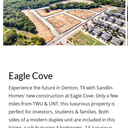
Eagle Cove
Experience the future in Denton, TX with Sandlin
Homes’ new construction at Eagle Cove. Only a few
miles from TWU & UNT, this luxurious property is
perfect for investors, students & families. Both
sides of a modern duplex unit are included in this
listing, each featuring 4 bedrooms, 2.5 luxurious