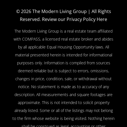
© 2026
The Modern Living Group
| All Rights
Reserved.
Review our Privacy Policy Here
The Modern Living Group is a real estate team affiliated
with COMPASS, a licensed real estate broker and abides
by all applicable Equal Housing Opportunity laws. All
material presented herein is intended for informational
purposes only. Information is compiled from sources
deemed reliable but is subject to errors, omissions,
changes in price, condition, sale, or withdrawal without
notice. No statement is made as to accuracy of any
description. All measurements and square footages are
approximate. This is not intended to solicit property
already listed. Some or all of the listings may not belong
to the firm whose website is being visited. Nothing herein
shall be construed as legal, accounting or other