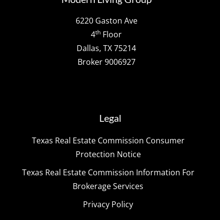
6220 Gaston Ave
th
4
Floor
Dallas, TX 75214
Broker 9006927
Legal
Texas Real Estate Commission Consumer
Protection Notice
Texas Real Estate Commission Information For
Brokerage Services
Privacy Policy