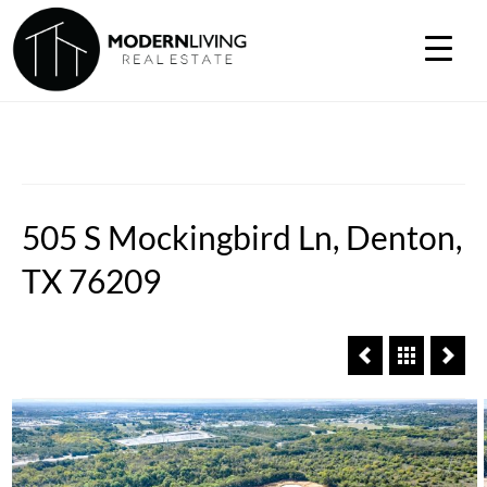
505 S Mockingbird Ln, Denton,
TX 76209