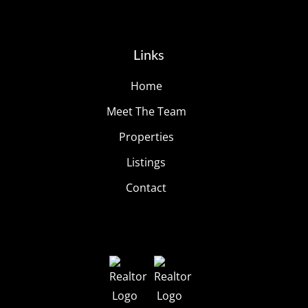
Links
Home
Meet The Team
Properties
Listings
Contact