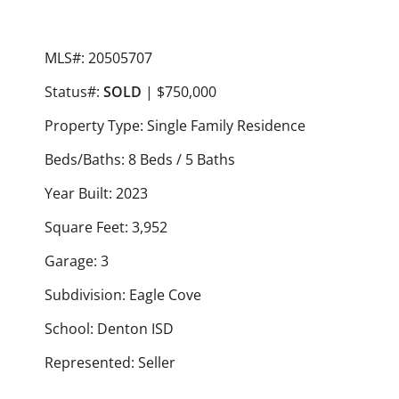
MLS#: 20505707
Status#:
SOLD
| $750,000
Property Type: Single Family Residence
Beds/Baths: 8 Beds / 5 Baths
Year Built: 2023
Square Feet: 3,952
Garage: 3
Subdivision: Eagle Cove
School: Denton ISD
Represented: Seller