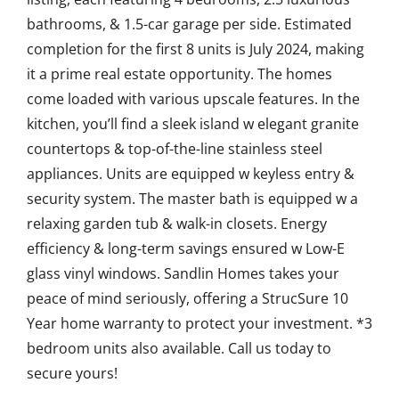
bathrooms, & 1.5-car garage per side. Estimated
completion for the first 8 units is July 2024, making
it a prime real estate opportunity. The homes
come loaded with various upscale features. In the
kitchen, you’ll find a sleek island w elegant granite
countertops & top-of-the-line stainless steel
appliances. Units are equipped w keyless entry &
security system. The master bath is equipped w a
relaxing garden tub & walk-in closets. Energy
efficiency & long-term savings ensured w Low-E
glass vinyl windows. Sandlin Homes takes your
peace of mind seriously, offering a StrucSure 10
Year home warranty to protect your investment. *3
bedroom units also available. Call us today to
secure yours!