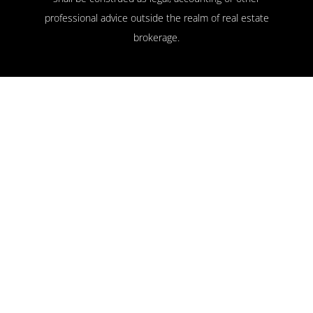
professional advice outside the realm of real estate
brokerage.