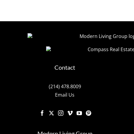
Contact
(214) 478.8009
Email Us
Modern Living Group