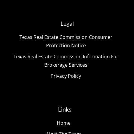
Legal
Texas Real Estate Commission Consumer
Protection Notice
Texas Real Estate Commission Information For
Brokerage Services
Privacy Policy
Links
Home
Meet The Team