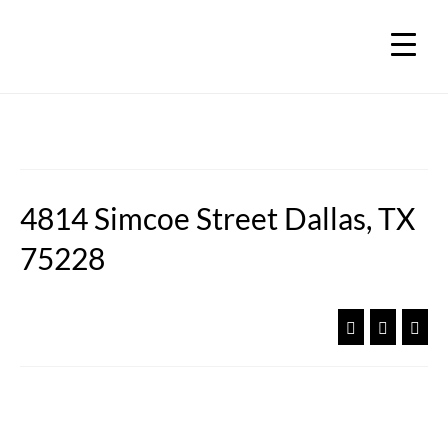
4814 Simcoe Street Dallas, TX
75228