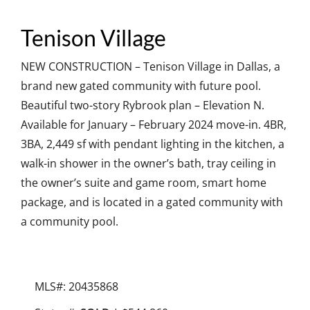
Tenison Village
NEW CONSTRUCTION – Tenison Village in Dallas, a
brand new gated community with future pool.
Beautiful two-story Rybrook plan – Elevation N.
Available for January – February 2024 move-in. 4BR,
3BA, 2,449 sf with pendant lighting in the kitchen, a
walk-in shower in the owner’s bath, tray ceiling in
the owner’s suite and game room, smart home
package, and is located in a gated community with
a community pool.
MLS#: 20435868