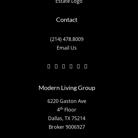
Contact
(214) 478.8009
Email Us
Modern Living Group
6220 Gaston Ave
th
4
Floor
Dallas, TX 75214
Broker 9006927