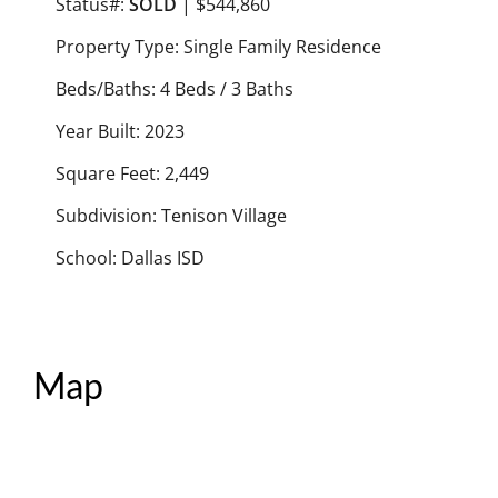
Status#:
SOLD
| $544,860
Property Type: Single Family Residence
Beds/Baths: 4 Beds / 3 Baths
Year Built: 2023
Square Feet: 2,449
Subdivision: Tenison Village
School: Dallas ISD
Map