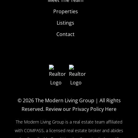
Properties
Listings
Contact
© 2026
The Modern Living Group
| All Rights
Reserved.
Review our Privacy Policy Here
The Modern Living Group is a real estate team affiliated
with COMPASS, a licensed real estate broker and abides