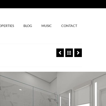
OPERTIES
BLOG
MUSIC
CONTACT