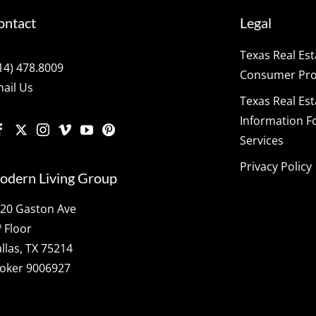
ontact
Legal
Texas Real Es
14) 478.8009
Consumer Prot
ail Us
Texas Real Es
Information F
Services
Privacy Policy
odern Living Group
20 Gaston Ave
h
Floor
llas, TX 75214
oker 9006927