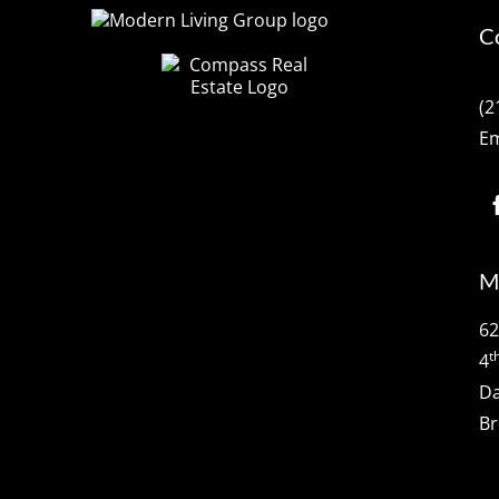
C
(2
Em
M
62
t
4
Da
Br