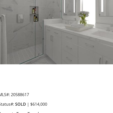
MLS#: 20588617
Status#:
SOLD
| $614,000