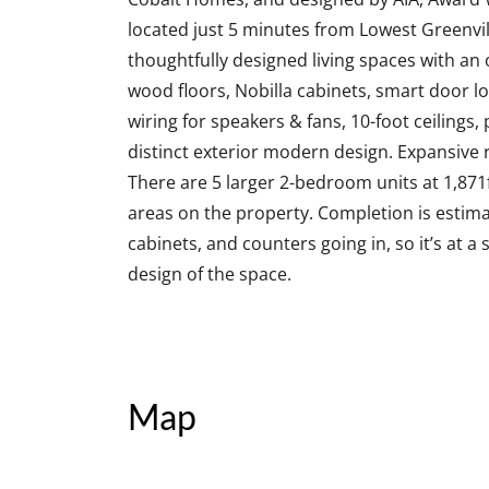
located just 5 minutes from Lowest Greenv
thoughtfully designed living spaces with an 
wood floors, Nobilla cabinets, smart door l
wiring for speakers & fans, 10-foot ceilings,
distinct exterior modern design. Expansive 
There are 5 larger 2-bedroom units at 1,871
areas on the property. Completion is estima
cabinets, and counters going in, so it’s at a
design of the space.
Map