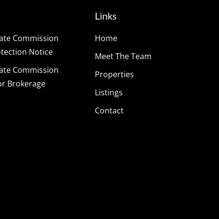
Links
tate Commission
Home
ection Notice
Meet The Team
tate Commission
Properties
or Brokerage
Listings
Contact