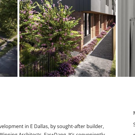
opment in E Dallas, by sought-after builder,
inning Architects, Far+Dang. It’s conveniently