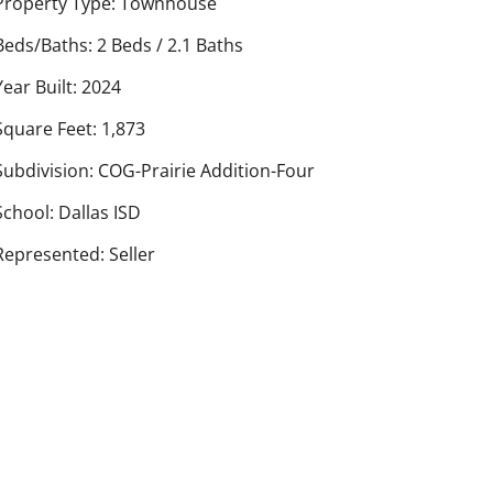
Property Type: Townhouse
Beds/Baths: 2 Beds / 2.1 Baths
Year Built: 2024
Square Feet: 1,873
Subdivision: COG-Prairie Addition-Four
School: Dallas ISD
Represented: Seller