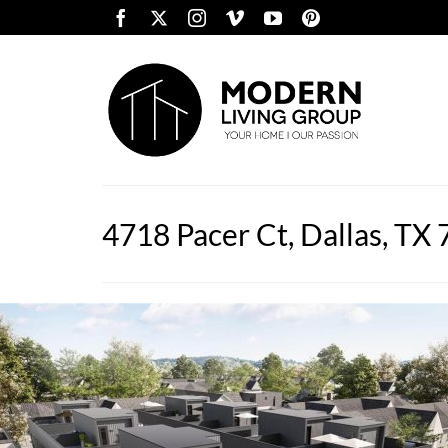
4718 Pacer Ct, Dallas, TX