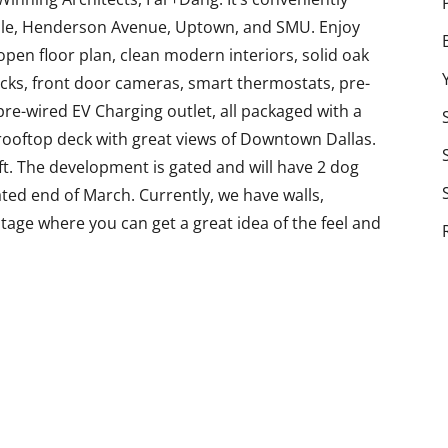
ille, Henderson Avenue, Uptown, and SMU. Enjoy
open floor plan, clean modern interiors, solid oak
ocks, front door cameras, smart thermostats, pre-
 pre-wired EV Charging outlet, all packaged with a
rooftop deck with great views of Downtown Dallas.
ft. The development is gated and will have 2 dog
ted end of March. Currently, we have walls,
 stage where you can get a great idea of the feel and