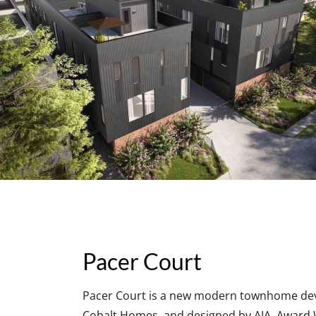
Pacer Court
Pacer Court is a new modern townhome devel
Cobalt Homes, and designed by AIA, Award W