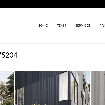
HOME
TEAM
SERVICES
PR
 75204