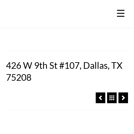
426 W 9th St #107, Dallas, TX
75208