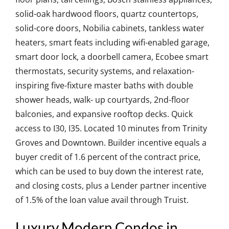
solid-oak hardwood floors, quartz countertops,
solid-core doors, Nobilia cabinets, tankless water
heaters, smart feats including wifi-enabled garage,
smart door lock, a doorbell camera, Ecobee smart
thermostats, security systems, and relaxation-
inspiring five-fixture master baths with double
shower heads, walk- up courtyards, 2nd-floor
balconies, and expansive rooftop decks. Quick
access to I30, I35. Located 10 minutes from Trinity
Groves and Downtown. Builder incentive equals a
buyer credit of 1.6 percent of the contract price,
which can be used to buy down the interest rate,
and closing costs, plus a Lender partner incentive
of 1.5% of the loan value avail through Truist.
Luxury Modern Condos in