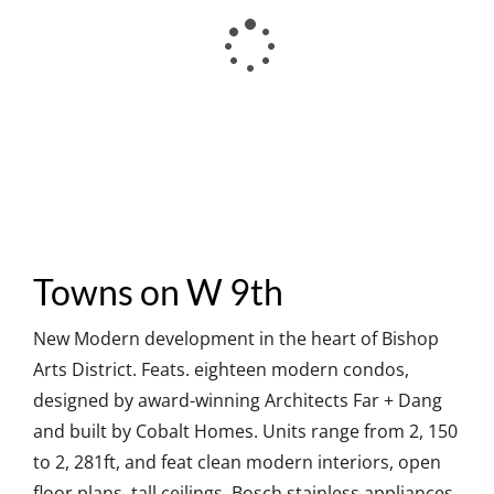
Towns on W 9th
New Modern development in the heart of Bishop
Arts District. Feats. eighteen modern condos,
designed by award-winning Architects Far + Dang
and built by Cobalt Homes. Units range from 2, 150
to 2, 281ft, and feat clean modern interiors, open
floor plans, tall ceilings, Bosch stainless appliances,