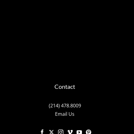
Contact
(214) 478.8009
Email Us