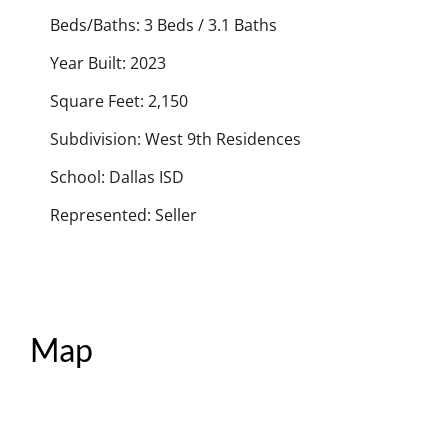
Beds/Baths: 3 Beds / 3.1 Baths
Year Built: 2023
Square Feet: 2,150
Subdivision: West 9th Residences
School: Dallas ISD
Represented: Seller
Map