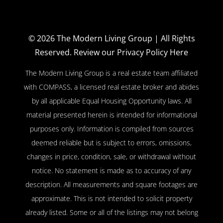
© 2026
The Modern Living Group
| All Rights
Reserved.
Review our Privacy Policy Here
The Modern Living Group is a real estate team affiliated
with COMPASS, a licensed real estate broker and abides
by all applicable Equal Housing Opportunity laws. All
material presented herein is intended for informational
purposes only. Information is compiled from sources
deemed reliable but is subject to errors, omissions,
changes in price, condition, sale, or withdrawal without
notice. No statement is made as to accuracy of any
description. All measurements and square footages are
approximate. This is not intended to solicit property
already listed. Some or all of the listings may not belong