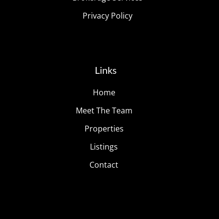
Privacy Policy
Links
Home
Meet The Team
Properties
Listings
Contact