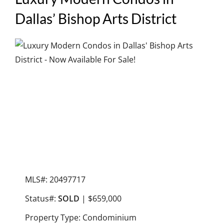
Dallas’ Bishop Arts District
MLS#: 20497717
Status#:
SOLD
| $659,000
Property Type: Condominium