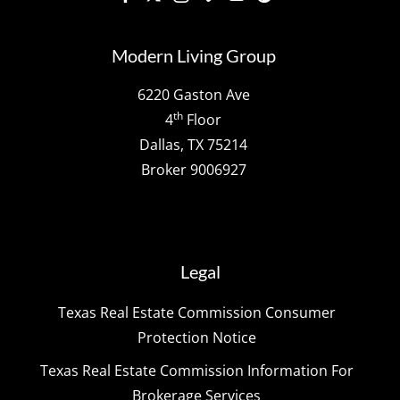
Modern Living Group
6220 Gaston Ave
th
4
Floor
Dallas, TX 75214
Broker 9006927
Legal
Texas Real Estate Commission Consumer
Protection Notice
Texas Real Estate Commission Information For
Brokerage Services