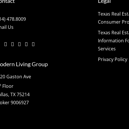
ontact
Legal
Texas Real Es
14) 478.8009
Consumer Prot
ail Us
Texas Real Es
Information F
Services
Privacy Policy
odern Living Group
20 Gaston Ave
h
Floor
llas, TX 75214
oker 9006927