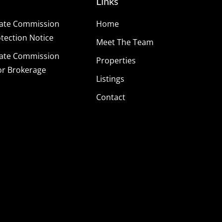
Links
tate Commission
Home
ection Notice
Meet The Team
tate Commission
Properties
or Brokerage
Listings
Contact