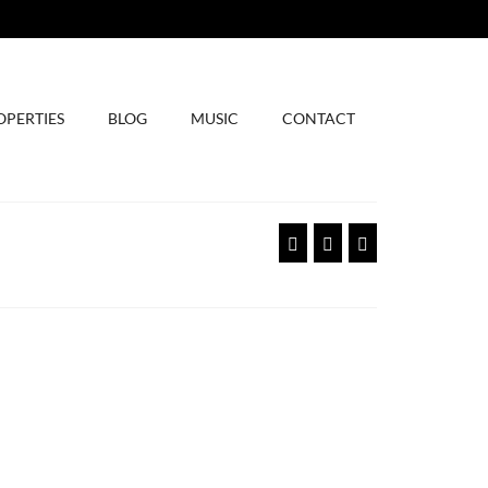
OPERTIES
BLOG
MUSIC
CONTACT