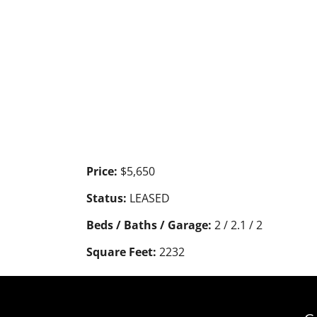
Price:
$5,650
Status:
LEASED
Beds / Baths / Garage:
2 / 2.1 / 2
Square Feet:
2232