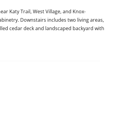
ear Katy Trail, West Village, and Knox-
binetry. Downstairs includes two living areas,
talled cedar deck and landscaped backyard with