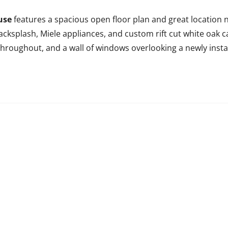
use
features a spacious open floor plan and great location n
cksplash, Miele appliances, and custom rift cut white oak ca
s throughout, and a wall of windows overlooking a newly ins