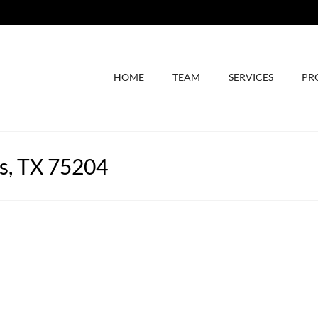
HOME
TEAM
SERVICES
PR
as, TX 75204