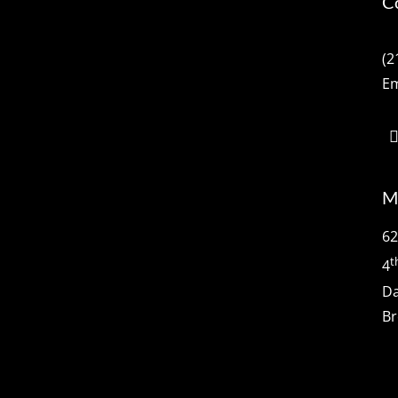
C
(2
Em
M
62
t
4
Da
Br