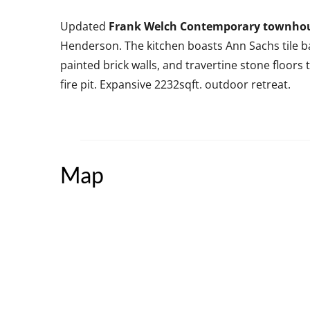
Updated
Frank Welch Contemporary townho
Henderson. The kitchen boasts Ann Sachs tile ba
painted brick walls, and travertine stone floor
fire pit. Expansive 2232sqft. outdoor retreat.
Map