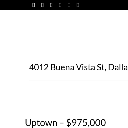
4012 Buena Vista St, Dall
Uptown – $975,000