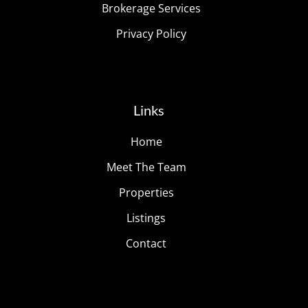
Brokerage Services
Privacy Policy
Links
Home
Meet The Team
Properties
Listings
Contact