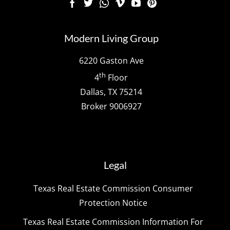
Modern Living Group
6220 Gaston Ave
th
4
Floor
Dallas, TX 75214
Broker 9006927
Legal
Texas Real Estate Commission Consumer
Protection Notice
Texas Real Estate Commission Information For