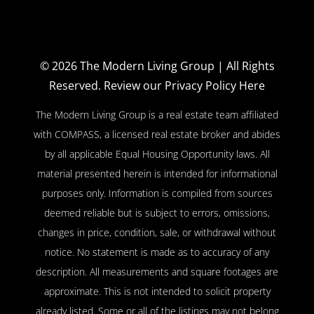
© 2026
The Modern Living Group
| All Rights
Reserved.
Review our Privacy Policy Here
The Modern Living Group is a real estate team affiliated
with COMPASS, a licensed real estate broker and abides
by all applicable Equal Housing Opportunity laws. All
material presented herein is intended for informational
purposes only. Information is compiled from sources
deemed reliable but is subject to errors, omissions,
changes in price, condition, sale, or withdrawal without
notice. No statement is made as to accuracy of any
description. All measurements and square footages are
approximate. This is not intended to solicit property
already listed. Some or all of the listings may not belong