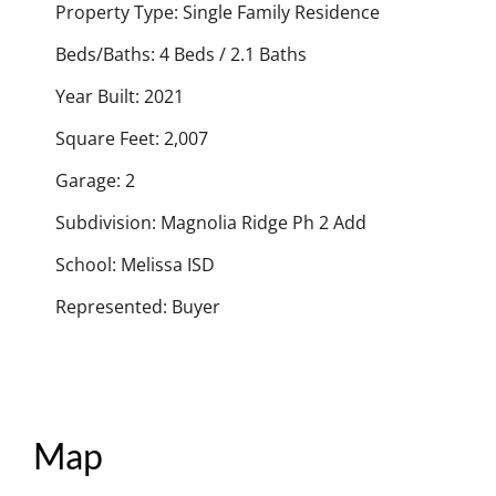
Property Type: Single Family Residence
Beds/Baths: 4 Beds / 2.1 Baths
Year Built: 2021
Square Feet: 2,007
Garage: 2
Subdivision: Magnolia Ridge Ph 2 Add
School: Melissa ISD
Represented: Buyer
Map