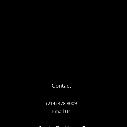
Contact
(214) 478.8009
Email Us