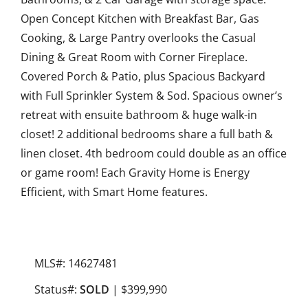
Open Concept Kitchen with Breakfast Bar, Gas
Cooking, & Large Pantry overlooks the Casual
Dining & Great Room with Corner Fireplace.
Covered Porch & Patio, plus Spacious Backyard
with Full Sprinkler System & Sod. Spacious owner’s
retreat with ensuite bathroom & huge walk-in
closet! 2 additional bedrooms share a full bath &
linen closet. 4th bedroom could double as an office
or game room! Each Gravity Home is Energy
Efficient, with Smart Home features.
MLS#: 14627481
Status#:
SOLD
| $399,990