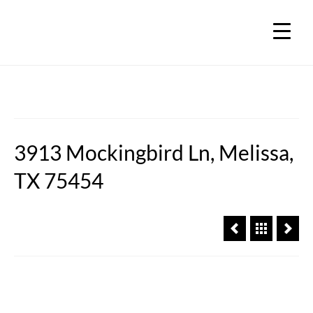
3913 Mockingbird Ln, Melissa,
TX 75454