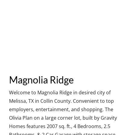
Magnolia Ridge
Welcome to Magnolia Ridge in desired city of
Melissa, TX in Collin County. Convenient to top
employers, entertainment, and shopping. The
Olivia Plan on a large corner lot, built by Gravity
Homes features 2007 sq. ft., 4 Bedrooms, 2.5
Bathrooms, & 2 Car Garage with storage space.