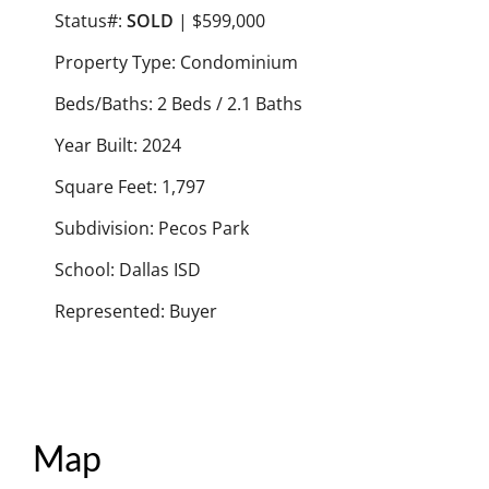
Status#:
SOLD
| $599,000
Property Type: Condominium
Beds/Baths: 2 Beds / 2.1 Baths
Year Built: 2024
Square Feet: 1,797
Subdivision: Pecos Park
School: Dallas ISD
Represented: Buyer
Map