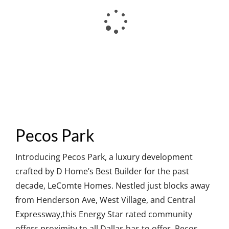
Pecos Park
Introducing Pecos Park, a luxury development
crafted by D Home’s Best Builder for the past
decade, LeComte Homes. Nestled just blocks away
from Henderson Ave, West Village, and Central
Expressway,this Energy Star rated community
offers proximity to all Dallas has to offer. Pecos