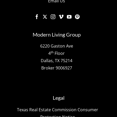
Email Us
Modern Living Group
6220 Gaston Ave
th
4
Floor
Dallas, TX 75214
Broker 9006927
Legal
Texas Real Estate Commission Consumer
Protection Notice