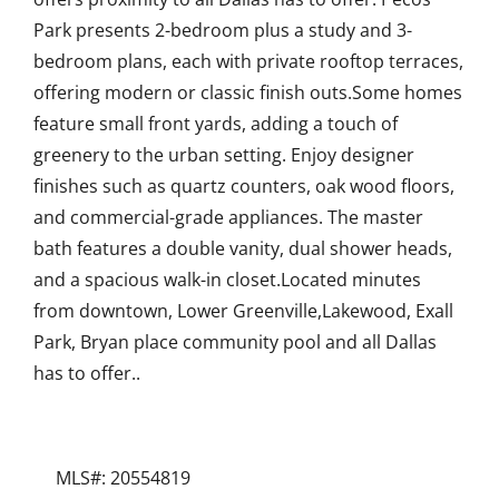
Park presents 2-bedroom plus a study and 3-
bedroom plans, each with private rooftop terraces,
offering modern or classic finish outs.Some homes
feature small front yards, adding a touch of
greenery to the urban setting. Enjoy designer
finishes such as quartz counters, oak wood floors,
and commercial-grade appliances. The master
bath features a double vanity, dual shower heads,
and a spacious walk-in closet.Located minutes
from downtown, Lower Greenville,Lakewood, Exall
Park, Bryan place community pool and all Dallas
has to offer..
MLS#: 20554819