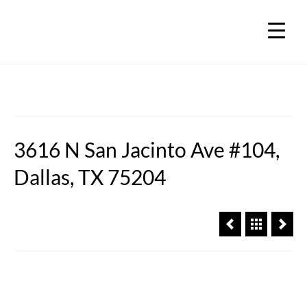
3616 N San Jacinto Ave #104,
Dallas, TX 75204