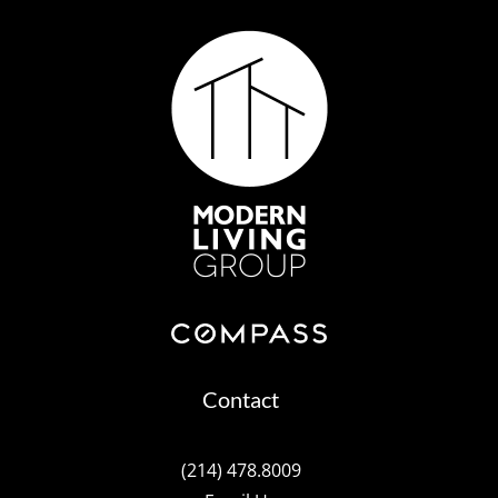
Contact
(214) 478.8009