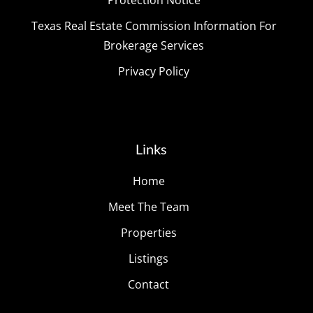
Texas Real Estate Commission Information For
Brokerage Services
Privacy Policy
Links
Home
Meet The Team
Properties
Listings
Contact