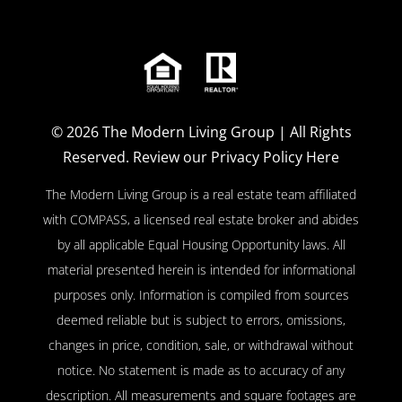
© 2026
The Modern Living Group
| All Rights
Reserved.
Review our Privacy Policy Here
The Modern Living Group is a real estate team affiliated
with COMPASS, a licensed real estate broker and abides
by all applicable Equal Housing Opportunity laws. All
material presented herein is intended for informational
purposes only. Information is compiled from sources
deemed reliable but is subject to errors, omissions,
changes in price, condition, sale, or withdrawal without
notice. No statement is made as to accuracy of any
description. All measurements and square footages are