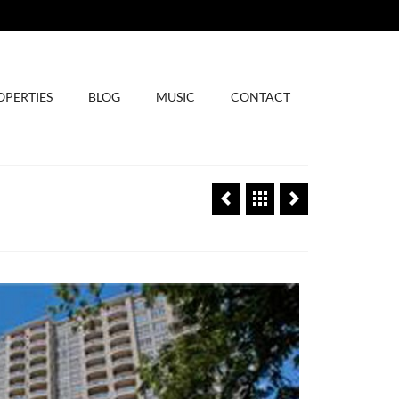
OPERTIES
BLOG
MUSIC
CONTACT