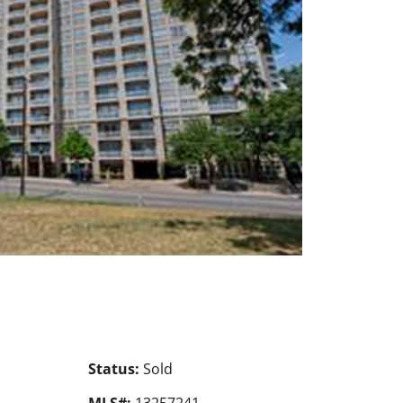
Status:
Sold
MLS#:
13257241