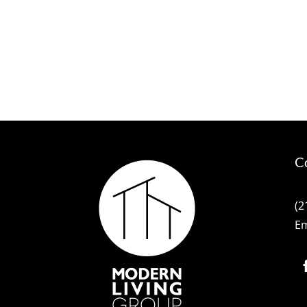
C
(2
Em