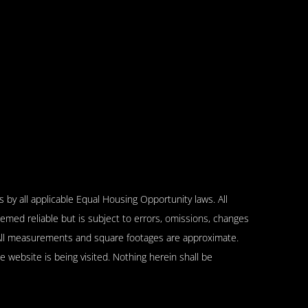
 by all applicable Equal Housing Opportunity laws. All
emed reliable but is subject to errors, omissions, changes
n. All measurements and square footages are approximate.
se website is being visited. Nothing herein shall be