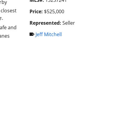
rby
closest
Price:
$525,000
7-
Represented:
Seller
Cafe and
Jeff Mitchell
lanes