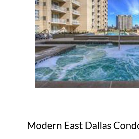
Modern East Dallas Cond