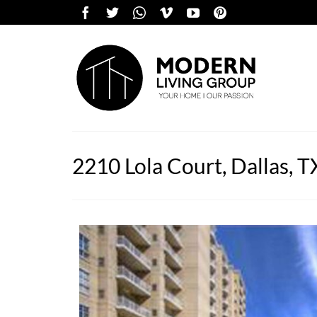
2210 Lola Court, Dallas, 