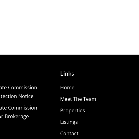
Links
tate Commission
Home
ection Notice
Meet The Team
tate Commission
Properties
or Brokerage
Listings
Contact