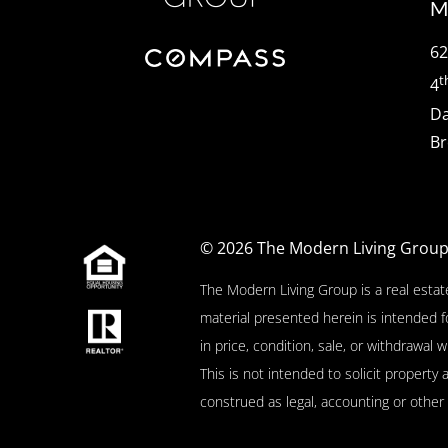
M
62
t
4
Da
Br
© 2026
The Modern Living Grou
The Modern Living Group is a real estat
material presented herein is intended f
in price, condition, sale, or withdrawa
This is not intended to solicit property 
construed as legal, accounting or other