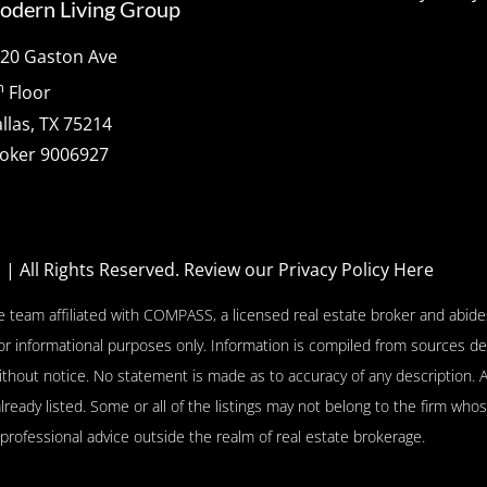
odern Living Group
20 Gaston Ave
h
Floor
llas, TX 75214
oker 9006927
p
| All Rights Reserved.
Review our Privacy Policy Here
e team affiliated with COMPASS, a licensed real estate broker and abides
or informational purposes only. Information is compiled from sources de
l without notice. No statement is made as to accuracy of any descriptio
already listed. Some or all of the listings may not belong to the firm who
 professional advice outside the realm of real estate brokerage.