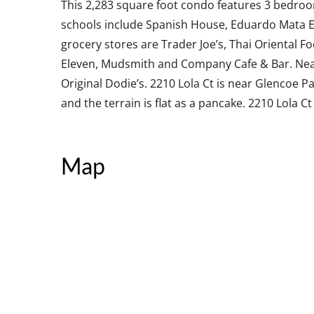
This 2,283 square foot condo features 3 bedroo
schools include Spanish House, Eduardo Mata E
grocery stores are Trader Joe’s, Thai Oriental F
Eleven, Mudsmith and Company Cafe & Bar. Near
Original Dodie’s. 2210 Lola Ct is near Glencoe P
and the terrain is flat as a pancake. 2210 Lola Ct
Map