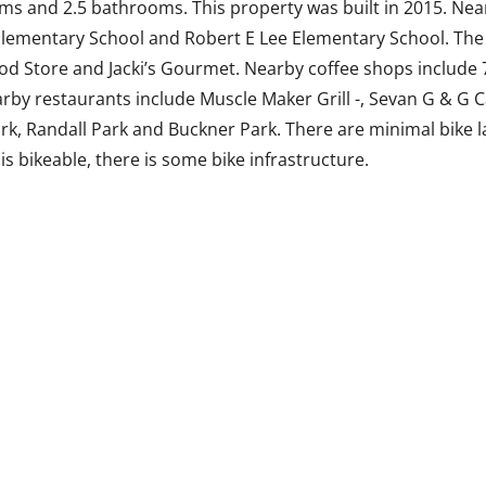
ms and 2.5 bathrooms. This property was built in 2015. Nea
lementary School and Robert E Lee Elementary School. The 
ood Store and Jacki’s Gourmet. Nearby coffee shops include 
by restaurants include Muscle Maker Grill -, Sevan G & G 
ark, Randall Park and Buckner Park. There are minimal bike 
 is bikeable, there is some bike infrastructure.