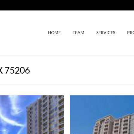
HOME
TEAM
SERVICES
PR
TX 75206