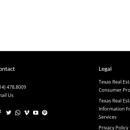
ontact
Legal
Texas Real Es
14) 478.8009
Consumer Prot
ail Us
Texas Real Es
Information F
Services
Privacy Policy