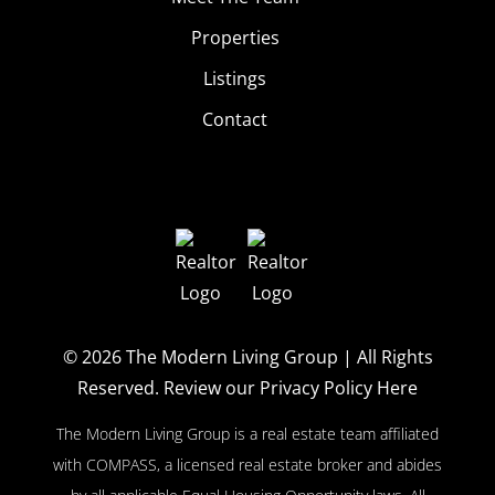
Properties
Listings
Contact
© 2026
The Modern Living Group
| All Rights
Reserved.
Review our Privacy Policy Here
The Modern Living Group is a real estate team affiliated
with COMPASS, a licensed real estate broker and abides