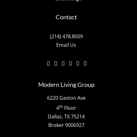
Contact
(214) 478.8009
Email Us
Modern Living Group
6220 Gaston Ave
th
4
Floor
Dallas, TX 75214
Broker 9006927