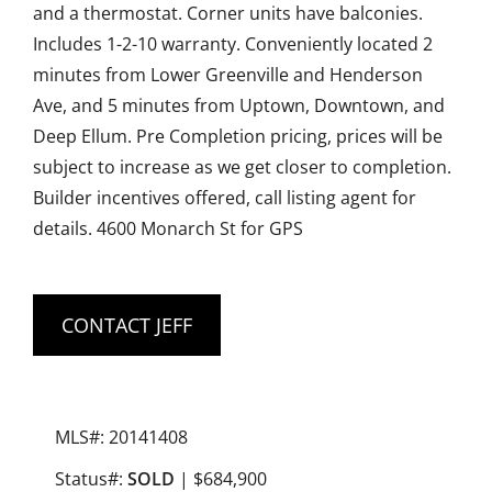
and a thermostat. Corner units have balconies.
Includes 1-2-10 warranty. Conveniently located 2
minutes from Lower Greenville and Henderson
Ave, and 5 minutes from Uptown, Downtown, and
Deep Ellum. Pre Completion pricing, prices will be
subject to increase as we get closer to completion.
Builder incentives offered, call listing agent for
details. 4600 Monarch St for GPS
CONTACT JEFF
MLS#: 20141408
Status#:
SOLD
| $684,900