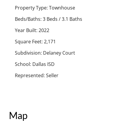
Property Type: Townhouse
Beds/Baths: 3 Beds / 3.1 Baths
Year Built: 2022
Square Feet: 2,171
Subdivision: Delaney Court
School: Dallas ISD
Represented: Seller
Map