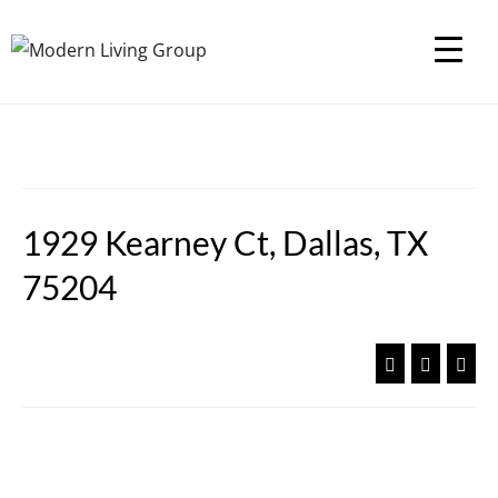
1929 Kearney Ct, Dallas, TX
75204