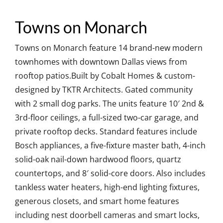
Towns on Monarch
Towns on Monarch feature 14 brand-new modern
townhomes with downtown Dallas views from
rooftop patios.Built by Cobalt Homes & custom-
designed by TKTR Architects. Gated community
with 2 small dog parks. The units feature 10′ 2nd &
3rd-floor ceilings, a full-sized two-car garage, and
private rooftop decks. Standard features include
Bosch appliances, a five-fixture master bath, 4-inch
solid-oak nail-down hardwood floors, quartz
countertops, and 8′ solid-core doors. Also includes
tankless water heaters, high-end lighting fixtures,
generous closets, and smart home features
including nest doorbell cameras and smart locks,