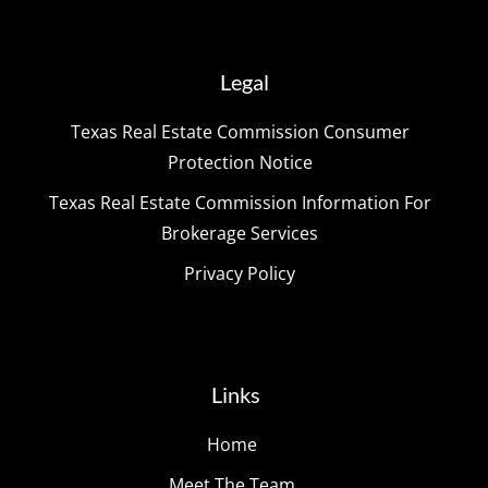
Legal
Texas Real Estate Commission Consumer
Protection Notice
Texas Real Estate Commission Information For
Brokerage Services
Privacy Policy
Links
Home
Meet The Team