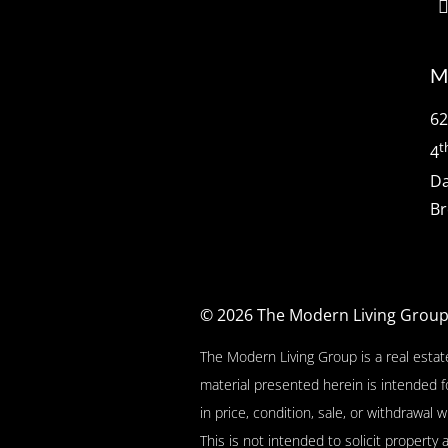
M
62
t
4
Da
Br
© 2026
The Modern Living Grou
The Modern Living Group is a real estat
material presented herein is intended f
in price, condition, sale, or withdrawa
This is not intended to solicit property 