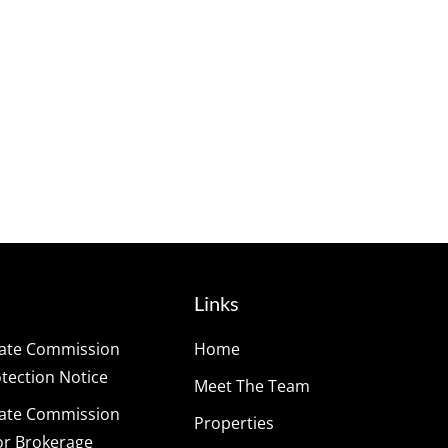
Links
tate Commission
Home
ection Notice
Meet The Team
tate Commission
Properties
or Brokerage