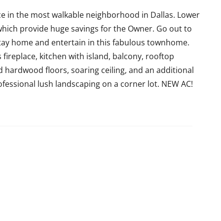
ce in the most walkable neighborhood in Dallas. Lower
ich provide huge savings for the Owner. Go out to
tay home and entertain in this fabulous townhome.
ireplace, kitchen with island, balcony, rooftop
d hardwood floors, soaring ceiling, and an additional
Professional lush landscaping on a corner lot. NEW AC!