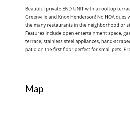
Beautiful private END UNIT with a rooftop terra
Greenville and Knox Henderson! No HOA dues wh
the many restaurants in the neighborhood or s
Features include open entertainment space, gas f
terrace, stainless steel appliances, hand-scrape
patio on the first floor perfect for small pets. 
Map