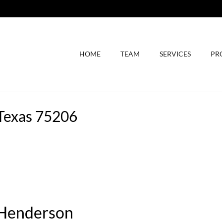
HOME
TEAM
SERVICES
PR
 Texas 75206
 Henderson