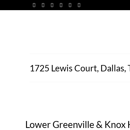
1725 Lewis Court, Dallas,
Lower Greenville & Knox