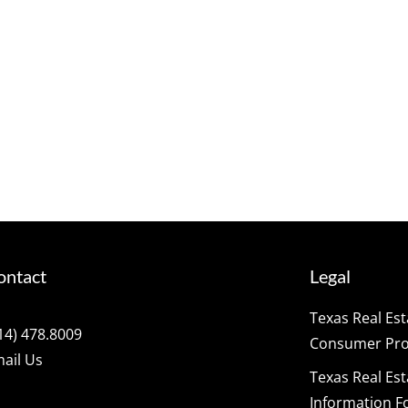
ontact
Legal
Texas Real Es
14) 478.8009
Consumer Prot
ail Us
Texas Real Es
Information F