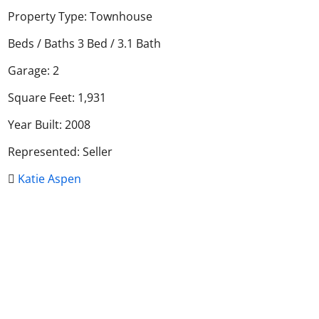
Property Type: Townhouse
Beds / Baths 3 Bed / 3.1 Bath
Garage: 2
Square Feet: 1,931
Year Built: 2008
Represented: Seller
Katie Aspen