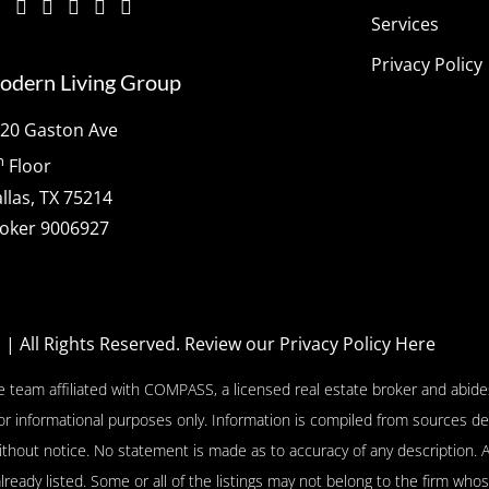
Services
Privacy Policy
odern Living Group
20 Gaston Ave
h
Floor
llas, TX 75214
oker 9006927
p
| All Rights Reserved.
Review our Privacy Policy Here
e team affiliated with COMPASS, a licensed real estate broker and abides
or informational purposes only. Information is compiled from sources de
l without notice. No statement is made as to accuracy of any descriptio
already listed. Some or all of the listings may not belong to the firm who