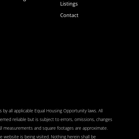
Listings
Contact
 by all applicable Equal Housing Opportunity laws. All
emed reliable but is subject to errors, omissions, changes
n. All measurements and square footages are approximate.
se website is being visited. Nothing herein shall be