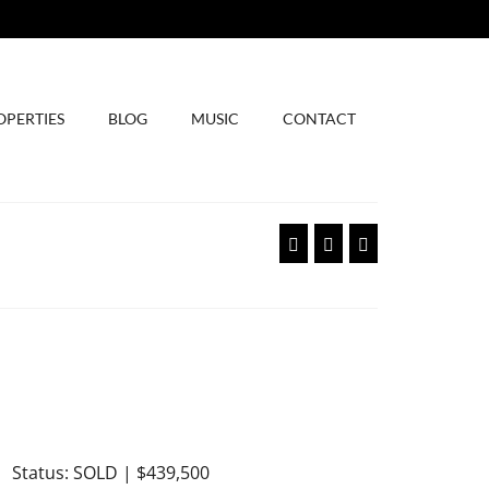
OPERTIES
BLOG
MUSIC
CONTACT
Status: SOLD | $439,500