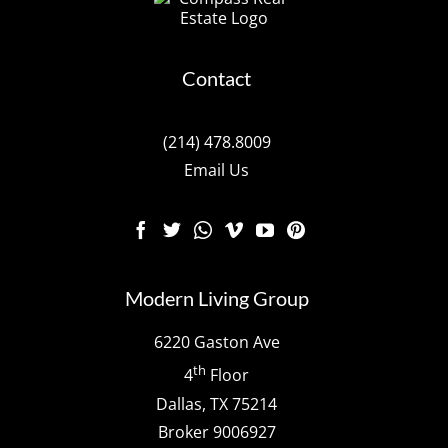
Contact
(214) 478.8009
Email Us
Modern Living Group
6220 Gaston Ave
th
4
Floor
Dallas, TX 75214
Broker 9006927