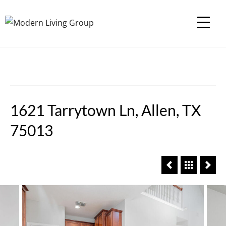
1621 Tarrytown Ln, Allen, TX
75013