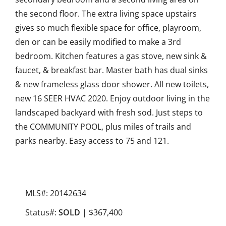
the second floor. The extra living space upstairs
gives so much flexible space for office, playroom,
den or can be easily modified to make a 3rd
bedroom. Kitchen features a gas stove, new sink &
faucet, & breakfast bar. Master bath has dual sinks
& new frameless glass door shower. All new toilets,
new 16 SEER HVAC 2020. Enjoy outdoor living in the
landscaped backyard with fresh sod. Just steps to
the COMMUNITY POOL, plus miles of trails and
parks nearby. Easy access to 75 and 121.
MLS#: 20142634
Status#:
SOLD
| $367,400