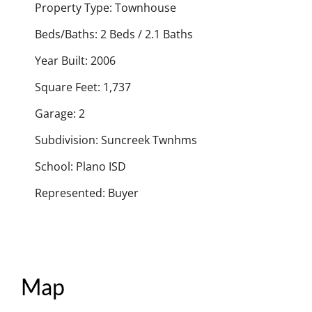
Property Type: Townhouse
Beds/Baths: 2 Beds / 2.1 Baths
Year Built: 2006
Square Feet: 1,737
Garage: 2
Subdivision: Suncreek Twnhms
School: Plano ISD
Represented: Buyer
Map