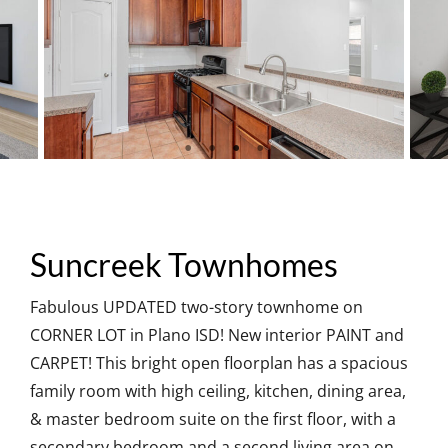
Suncreek Townhomes
Fabulous UPDATED two-story townhome on
CORNER LOT in Plano ISD! New interior PAINT and
CARPET! This bright open floorplan has a spacious
family room with high ceiling, kitchen, dining area,
& master bedroom suite on the first floor, with a
secondary bedroom and a second living area on