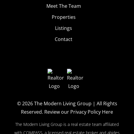
Meet The Team
Properties
Listings
Contact
© 2026
The Modern Living Group
| All Rights
Reserved.
Review our Privacy Policy Here
The Modern Living Group is a real estate team affiliated
with COMPASS, a licensed real estate broker and abides