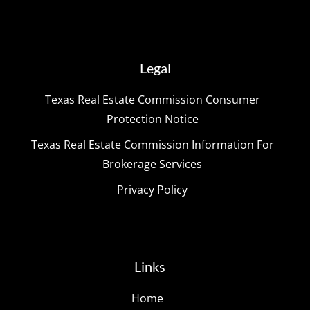
Legal
Texas Real Estate Commission Consumer
Protection Notice
Texas Real Estate Commission Information For
Brokerage Services
Privacy Policy
Links
Home