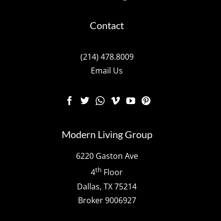
Contact
(214) 478.8009
Email Us
Modern Living Group
6220 Gaston Ave
th
4
Floor
Dallas, TX 75214
Broker 9006927