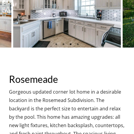
Rosemeade
Gorgeous updated corner lot home in a desirable
location in the Rosemead Subdivision. The
backyard is the perfect size to entertain and relax
by the pool. This home has amazing upgrades: all
new light fixtures, kitchen backsplash, countertops,
and fresh paint throughout. The spacious living