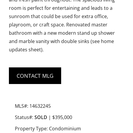
room is perfect for entertaining and leads to a
sunroom that could be used for extra office,
playroom, or craft space. Renovated master
bathroom with a new modern stand up shower
and marble vanity with double sinks (see home
updates sheet).
CONTACT MLG
MLS#: 14632245
Status#:
SOLD
| $395,000
Property Type: Condominium