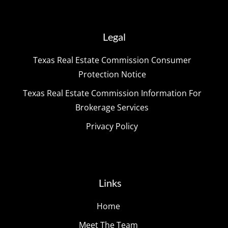
Legal
Texas Real Estate Commission Consumer
Protection Notice
Texas Real Estate Commission Information For
Brokerage Services
Privacy Policy
Links
Home
Meet The Team