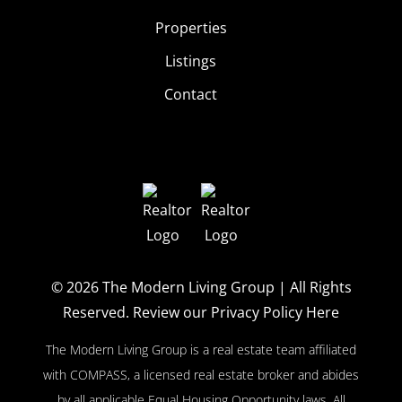
Properties
Listings
Contact
© 2026
The Modern Living Group
| All Rights
Reserved.
Review our Privacy Policy Here
The Modern Living Group is a real estate team affiliated
with COMPASS, a licensed real estate broker and abides
by all applicable Equal Housing Opportunity laws. All