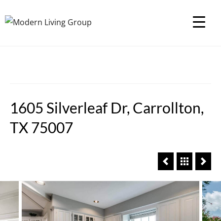
1605 Silverleaf Dr, Carrollton,
TX 75007