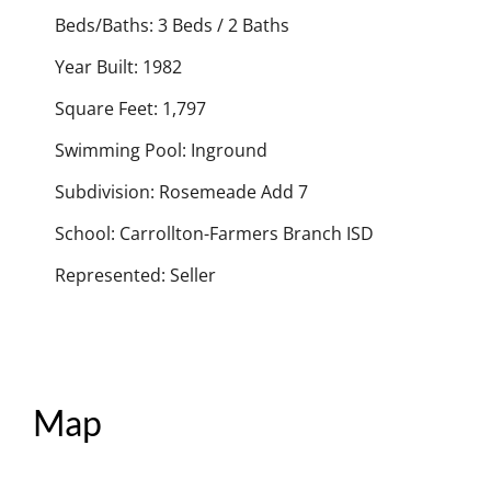
Beds/Baths: 3 Beds / 2 Baths
Year Built: 1982
Square Feet: 1,797
Swimming Pool: Inground
Subdivision: Rosemeade Add 7
School: Carrollton-Farmers Branch ISD
Represented: Seller
Map