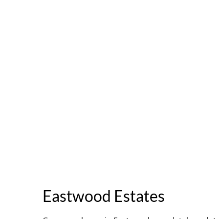
Eastwood Estates