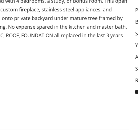
 with 4 bedrooms, a study, or bonus room. This open
custom fireplace, stainless steel appliances, and
P
 onto private backyard under mature tree framed by
B
ning. No expense spared in the kitchen and master bath.
S
, ROOF, FOUNDATION all replaced in the last 3 years.
Y
A
S
R