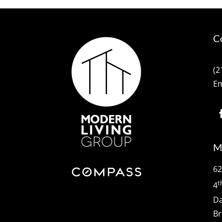
C
(2
Em
M
62
t
4
Da
Br