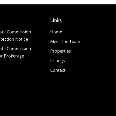
Links
tate Commission
Home
ection Notice
Meet The Team
tate Commission
Properties
or Brokerage
Listings
Contact