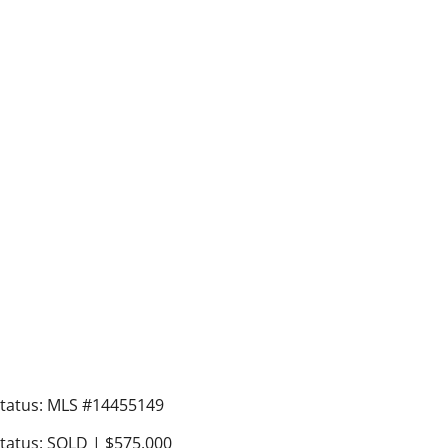
tatus: MLS #14455149
tatus: SOLD | $575,000