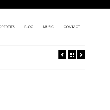
OPERTIES
BLOG
MUSIC
CONTACT