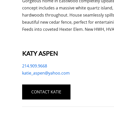
Gorgeous home in Eastwood completely updated
concept includes a massive white quartz island, 
hardwoods throughout. House seamlessly spills
beautiful new cedar fence, perfect for entertai
Feeds into coveted Hexter Elem. New HWH, HVAC
KATY ASPEN
214.909.9668
katie_aspen@yahoo.com
CONTACT KATIE