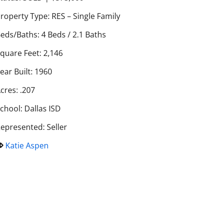
roperty Type: RES – Single Family
eds/Baths: 4 Beds / 2.1 Baths
quare Feet: 2,146
ear Built: 1960
cres: .207
chool: Dallas ISD
epresented: Seller
Katie Aspen