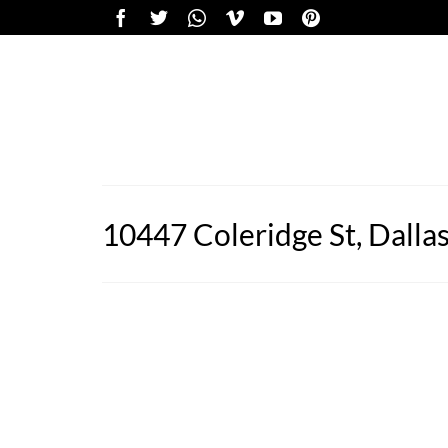
10447 Coleridge St, Dalla