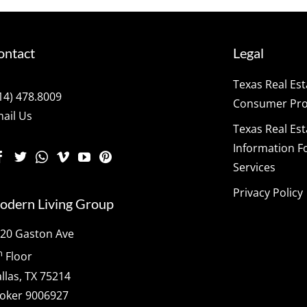
ontact
Legal
Texas Real Es
14) 478.8009
Consumer Prot
ail Us
Texas Real Es
Information F
Services
Privacy Policy
odern Living Group
20 Gaston Ave
h
Floor
llas, TX 75214
oker 9006927