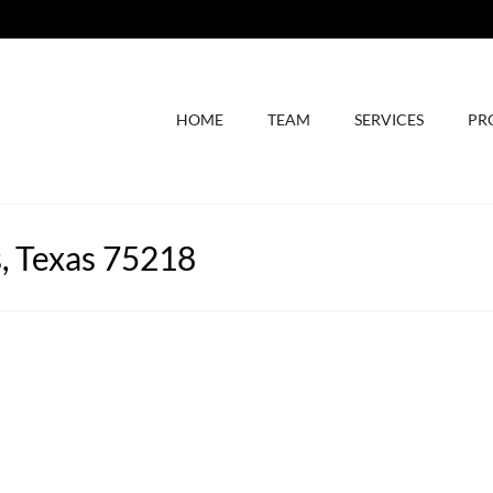
HOME
TEAM
SERVICES
PR
s, Texas 75218