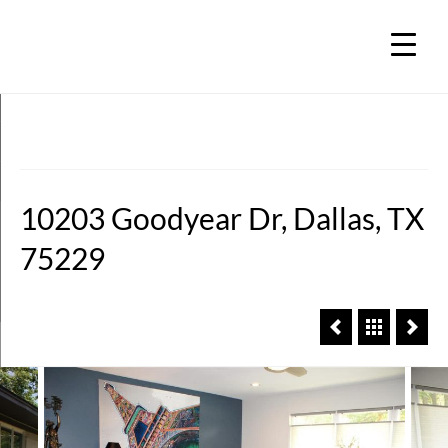
10203 Goodyear Dr, Dallas, TX
75229