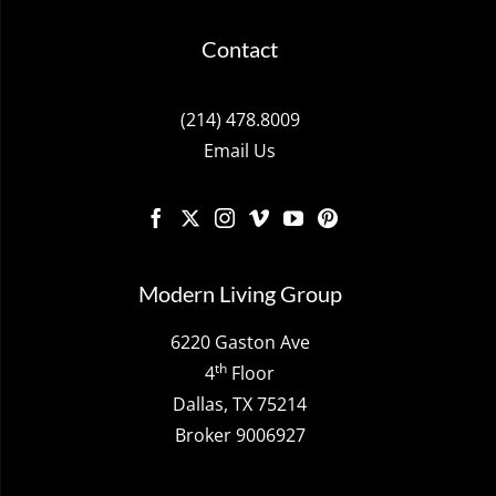
Contact
(214) 478.8009
Email Us
Modern Living Group
6220 Gaston Ave
th
4
Floor
Dallas, TX 75214
Broker 9006927