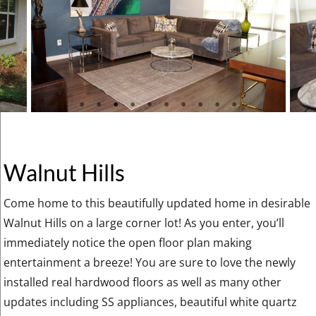
Walnut Hills
Come home to this beautifully updated home in desirable
Walnut Hills on a large corner lot! As you enter, you’ll
immediately notice the open floor plan making
entertainment a breeze! You are sure to love the newly
installed real hardwood floors as well as many other
updates including SS appliances, beautiful white quartz