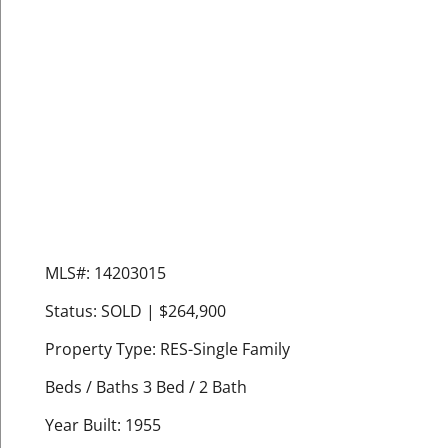
MLS#: 14203015
Status: SOLD | $264,900
Property Type: RES-Single Family
Beds / Baths 3 Bed / 2 Bath
Year Built: 1955