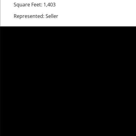
Square Feet: 1,403
Represented: Seller