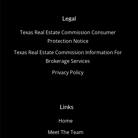
Legal
Texas Real Estate Commission Consumer
Protection Notice
Texas Real Estate Commission Information For
Brokerage Services
Privacy Policy
Links
Home
Meet The Team