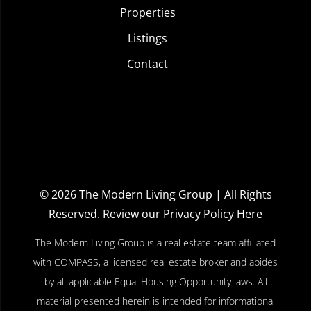
Properties
Listings
Contact
© 2026
The Modern Living Group
| All Rights
Reserved.
Review our Privacy Policy Here
The Modern Living Group is a real estate team affiliated
with COMPASS, a licensed real estate broker and abides
by all applicable Equal Housing Opportunity laws. All
material presented herein is intended for informational