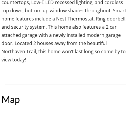
countertops, Low-E LED recessed lighting, and cordless
top down, bottom up window shades throughout. Smart
home features include a Nest Thermostat, Ring doorbell,
and security system. This home also features a 2 car
attached garage with a newly installed modern garage
door. Located 2 houses away from the beautiful
Northaven Trail, this home won’t last long so come by to
view today!
Map