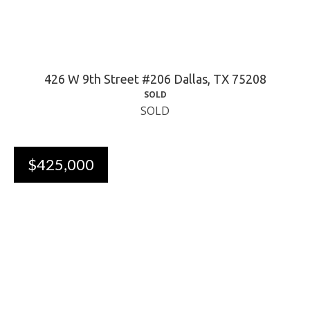
426 W 9th Street #206 Dallas, TX 75208
SOLD
SOLD
$425,000