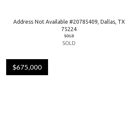
Address Not Available #20785409, Dallas, TX
75224
SOLD
SOLD
$675,000