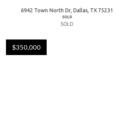
6942 Town North Dr, Dallas, TX 75231
SOLD
SOLD
$350,000