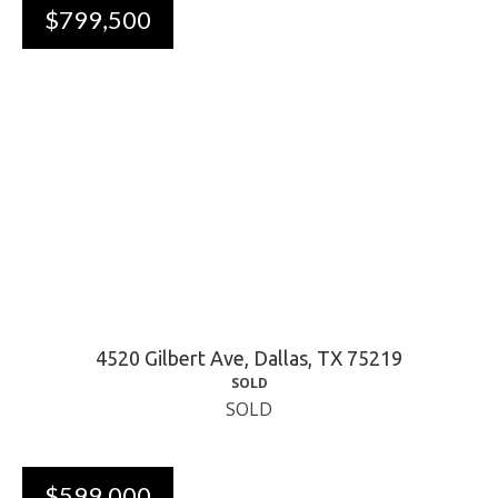
$799,500
4520 Gilbert Ave, Dallas, TX 75219
SOLD
SOLD
$599,000