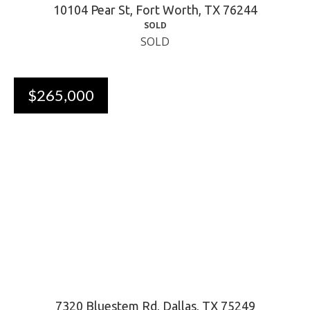
10104 Pear St, Fort Worth, TX 76244
SOLD
SOLD
$265,000
7320 Bluestem Rd, Dallas, TX 75249