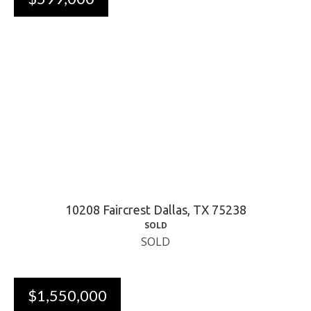
10208 Faircrest Dallas, TX 75238
SOLD
SOLD
$1,550,000