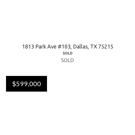
1813 Park Ave #103, Dallas, TX 75215
SOLD
SOLD
$599,000