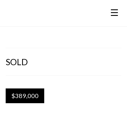
SOLD
$389,000