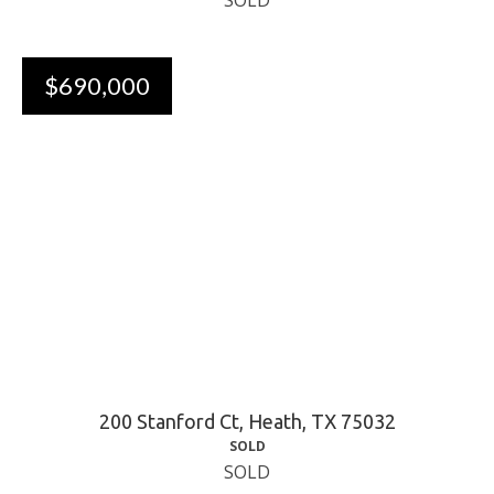
SOLD
$690,000
200 Stanford Ct, Heath, TX 75032
SOLD
SOLD