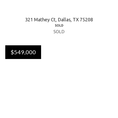
321 Mathey Ct, Dallas, TX 75208
SOLD
SOLD
$549,000