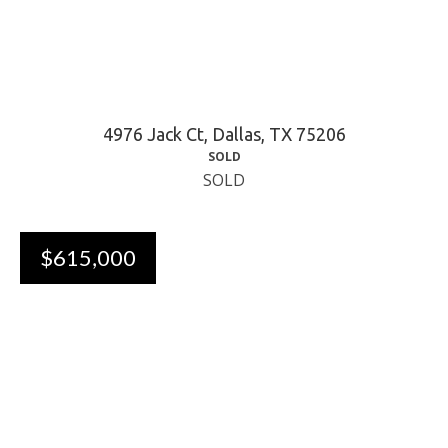
4976 Jack Ct, Dallas, TX 75206
SOLD
SOLD
$615,000