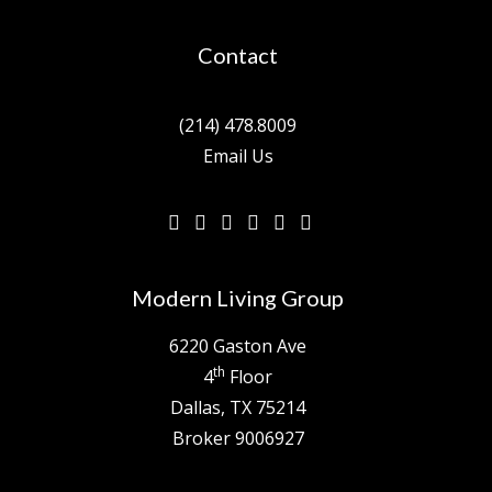
Contact
(214) 478.8009
Email Us
Modern Living Group
6220 Gaston Ave
th
4
Floor
Dallas, TX 75214
Broker 9006927