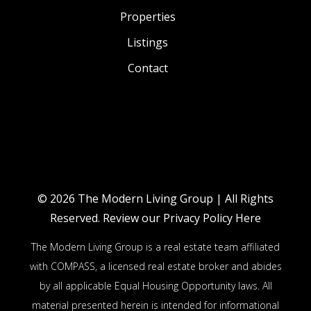
Properties
Listings
Contact
© 2026
The Modern Living Group
| All Rights
Reserved.
Review our Privacy Policy Here
The Modern Living Group is a real estate team affiliated
with COMPASS, a licensed real estate broker and abides
by all applicable Equal Housing Opportunity laws. All
material presented herein is intended for informational