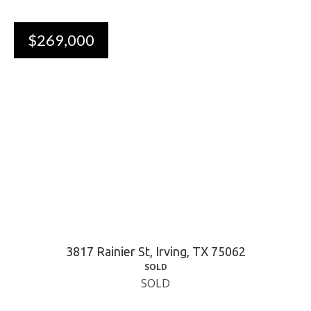
$269,000
3817 Rainier St, Irving, TX 75062
SOLD
SOLD