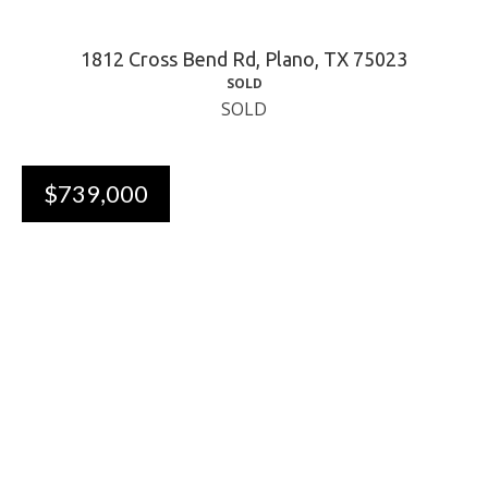
1812 Cross Bend Rd, Plano, TX 75023
SOLD
SOLD
$739,000