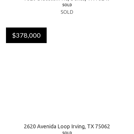
SOLD
SOLD
$378,000
2620 Avenida Loop Irving, TX 75062
SOLD