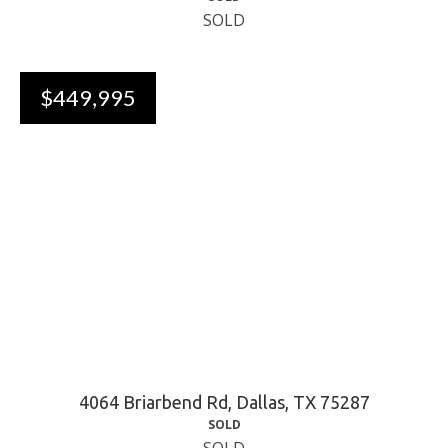
SOLD
$449,995
4064 Briarbend Rd, Dallas, TX 75287
SOLD