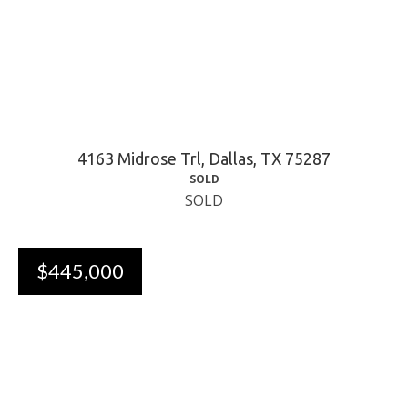
4163 Midrose Trl, Dallas, TX 75287
SOLD
SOLD
$445,000