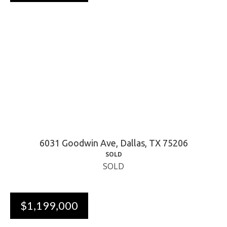
6031 Goodwin Ave, Dallas, TX 75206
SOLD
SOLD
$1,199,000