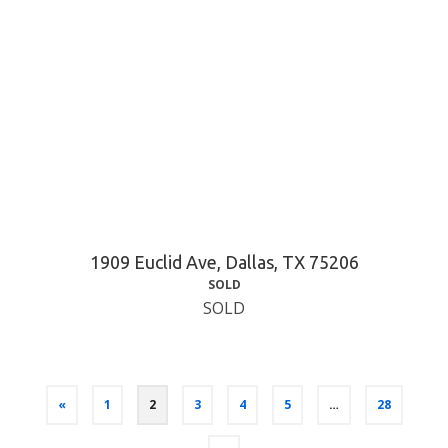
1909 Euclid Ave, Dallas, TX 75206
SOLD
SOLD
«
1
2
3
4
5
…
28