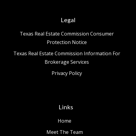
Legal
Texas Real Estate Commission Consumer
Protection Notice
Texas Real Estate Commission Information For
Brokerage Services
Privacy Policy
Links
Home
Meet The Team