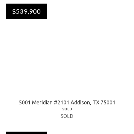
$539,900
5001 Meridian #2101 Addison, TX 75001
SOLD
SOLD