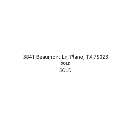
3841 Beaumont Ln, Plano, TX 75023
SOLD
SOLD